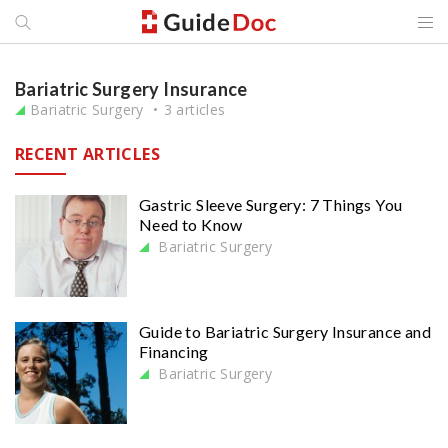
Bariatric Surgery Insurance
Bariatric Surgery
3 articles
RECENT ARTICLES
Gastric Sleeve Surgery: 7 Things You
Need to Know
Bariatric Surgery
Guide to Bariatric Surgery Insurance and
Financing
Bariatric Surgery