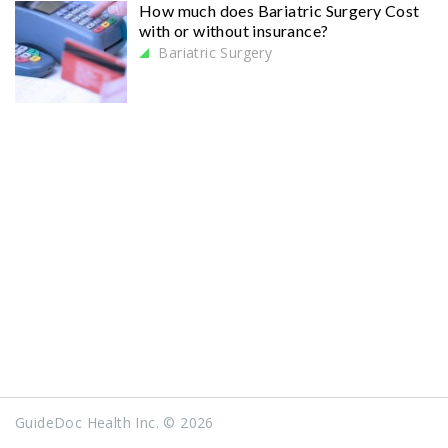
How much does Bariatric Surgery Cost
with or without insurance?
Bariatric Surgery
GuideDoc Health Inc. © 2026