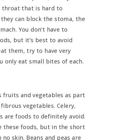
 throat that is hard to
 they can block the stoma, the
omach. You don’t have to
ods, but it’s best to avoid
at them, try to have very
 only eat small bites of each.
s fruits and vegetables as part
 fibrous vegetables. Celery,
 are foods to definitely avoid.
 these foods, but in the short
h no skin. Beans and peas are