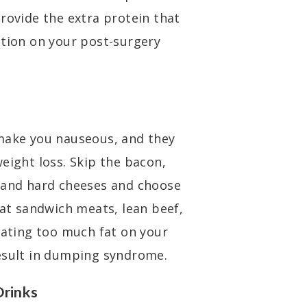
rovide the extra protein that
ition on your post-surgery
 make you nauseous, and they
eight loss. Skip the bacon,
, and hard cheeses and choose
fat sandwich meats, lean beef,
Eating too much fat on your
result in dumping syndrome.
Drinks