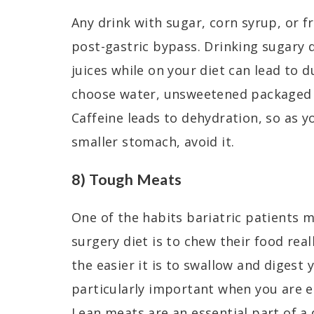
Any drink with sugar, corn syrup, or f
post-gastric bypass. Drinking sugary d
juices while on your diet can lead to
choose water, unsweetened packaged d
Caffeine leads to dehydration, so as y
smaller stomach, avoid it.
8) Tough Meats
One of the habits bariatric patients m
surgery diet is to chew their food rea
the easier it is to swallow and digest 
particularly important when you are ea
Lean meats are an essential part of a