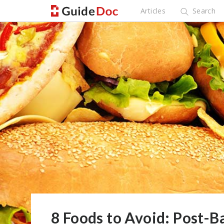
Articles
Search
8 Foods to Avoid: Post-Ba