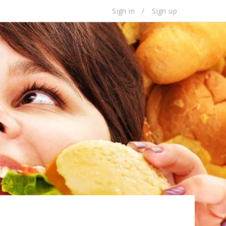
Sign in
/
Sign up