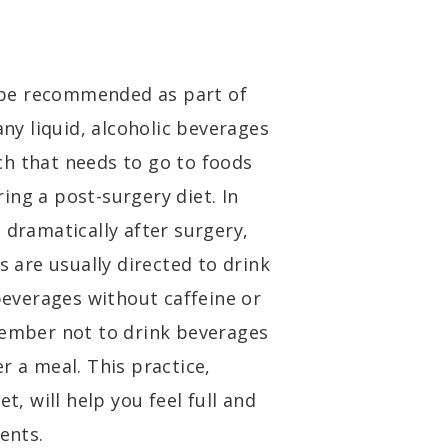
’t be recommended as part of
any liquid, alcoholic beverages
ch that needs to go to foods
ing a post-surgery diet. In
 dramatically after surgery,
s are usually directed to drink
 beverages without caffeine or
member not to drink beverages
r a meal. This practice,
t, will help you feel full and
ents.