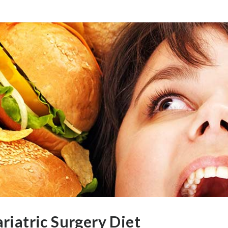
riatric Surgery Diet