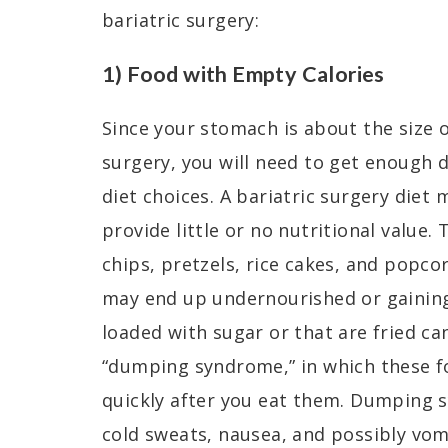
bariatric surgery:
1) Food with Empty Calories
Since your stomach is about the size o
surgery, you will need to get enough d
diet choices. A bariatric surgery diet
provide little or no nutritional value. 
chips, pretzels, rice cakes, and popcor
may end up undernourished or gaining
loaded with sugar or that are fried can
“dumping syndrome,” in which these f
quickly after you eat them. Dumping
cold sweats, nausea, and possibly vom