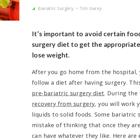
Bariatric Surgery
Tim Garey
It’s important to avoid certain foo
surgery diet to get the appropriat
lose weight.
After you go home from the hospital, 
follow a diet after having surgery. Thi
pre-bariatric surgery diet
. During the
recovery from surgery
, you will work
liquids to solid foods. Some bariatric
mistake of thinking that once they are
can have whatever they like. Here are 