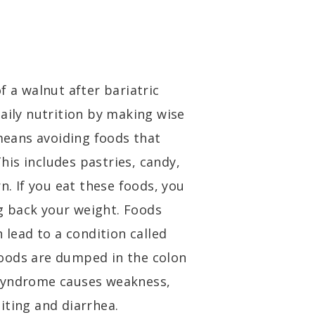
f a walnut after bariatric
aily nutrition by making wise
 means avoiding foods that
This includes pastries, candy,
n. If you eat these foods, you
 back your weight. Foods
 lead to a condition called
oods are dumped in the colon
 syndrome causes weakness,
iting and diarrhea.