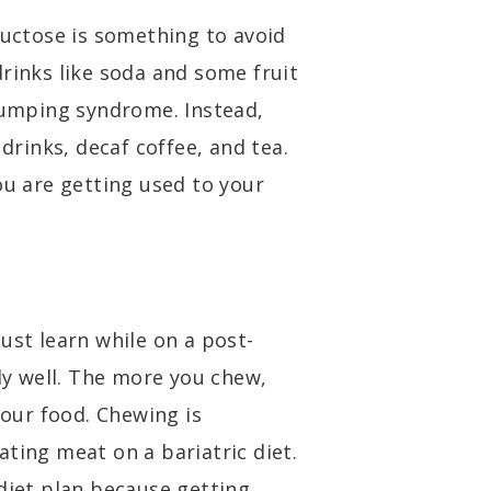
ructose is something to avoid
rinks like soda and some fruit
 dumping syndrome. Instead,
rinks, decaf coffee, and tea.
ou are getting used to your
ust learn while on a post-
lly well. The more you chew,
your food. Chewing is
ting meat on a bariatric diet.
 diet plan because getting