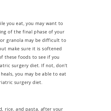
ile you eat, you may want to
ing of the final phase of your
 or granola may be difficult to
but make sure it is softened
of these foods to see if you
tric surgery diet. If not, don’t
 heals, you may be able to eat
iatric surgery diet.
, rice, and pasta, after your