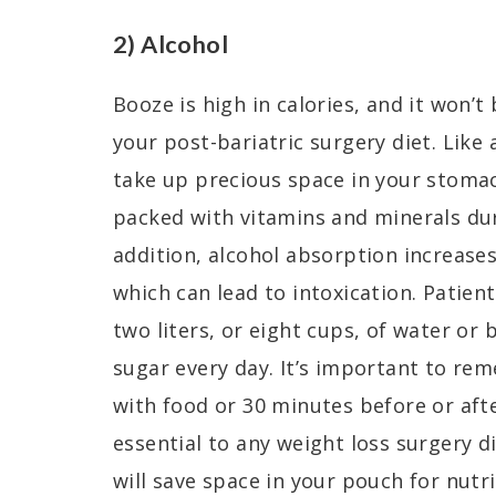
2) Alcohol
Booze is high in calories, and it won
your post-bariatric surgery diet. Like 
take up precious space in your stoma
packed with vitamins and minerals dur
addition, alcohol absorption increases
which can lead to intoxication. Patient
two liters, or eight cups, of water or
sugar every day. It’s important to re
with food or 30 minutes before or afte
essential to any weight loss surgery die
will save space in your pouch for nutri