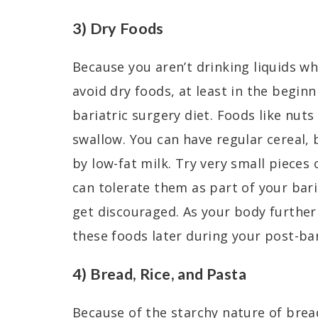
3) Dry Foods
Because you aren’t drinking liquids wh
avoid dry foods, at least in the beginn
bariatric surgery diet. Foods like nuts
swallow. You can have regular cereal, 
by low-fat milk. Try very small pieces 
can tolerate them as part of your baria
get discouraged. As your body further
these foods later during your post-bar
4) Bread, Rice, and Pasta
Because of the starchy nature of bread