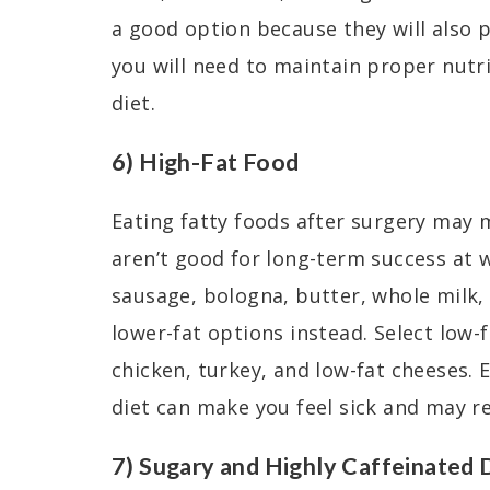
a good option because they will also p
you will need to maintain proper nutr
diet.
6) High-Fat Food
Eating fatty foods after surgery may
aren’t good for long-term success at w
sausage, bologna, butter, whole milk
lower-fat options instead. Select low-
chicken, turkey, and low-fat cheeses. 
diet can make you feel sick and may 
7) Sugary and Highly Caffeinated 