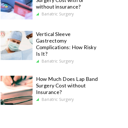
Surgery Cost with or
without insurance?
Bariatric Surgery
Vertical Sleeve
Gastrectomy
Complications: How Risky
Is It?
Bariatric Surgery
How Much Does Lap Band
Surgery Cost without
Insurance?
Bariatric Surgery