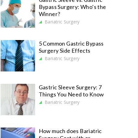
Bypass Surgery: Who’s the
Winner?
Bariatric Surgery
5 Common Gastric Bypass
Surgery Side Effects
Bariatric Surgery
Gastric Sleeve Surgery: 7
Things You Need to Know
Bariatric Surgery
How much does Bariatric