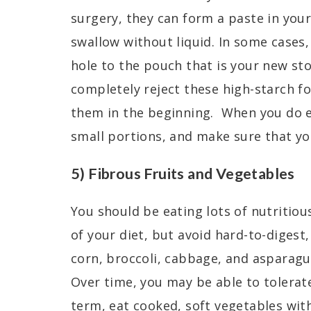
surgery, they can form a paste in your
swallow without liquid. In some cases,
hole to the pouch that is your new st
completely reject these high-starch fo
them in the beginning. When you do e
small portions, and make sure that you
5) Fibrous Fruits and Vegetables
You should be eating lots of nutritiou
of your diet, but avoid hard-to-digest,
corn, broccoli, cabbage, and asparagus
Over time, you may be able to tolerate
term, eat cooked, soft vegetables wit