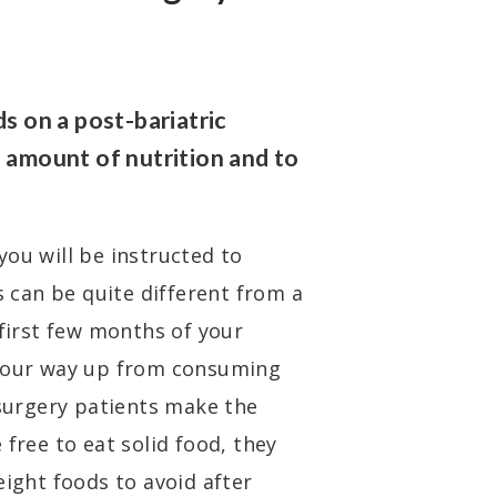
ds on a post-bariatric
e amount of nutrition and to
you will be instructed to
s can be quite different from a
 first few months of your
 your way up from consuming
 surgery patients make the
 free to eat solid food, they
eight foods to avoid after