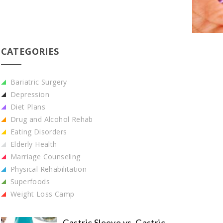
CATEGORIES
Bariatric Surgery
Depression
Diet Plans
Drug and Alcohol Rehab
Eating Disorders
Elderly Health
Marriage Counseling
Physical Rehabilitation
Superfoods
Weight Loss Camp
Gastric Sleeve vs. Gastric