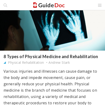
8 Types of Physical Medicine and Rehabilitation
Physical Rehabilitation
Andrew Stark
Various injuries and illnesses can cause damage to
the body and impede movement, cause pain, or
generally reduce your physical health. Physical
medicine is the branch of medicine that focuses on
rehabilitation, using a variety of medical and
therapeutic procedures to restore your body to