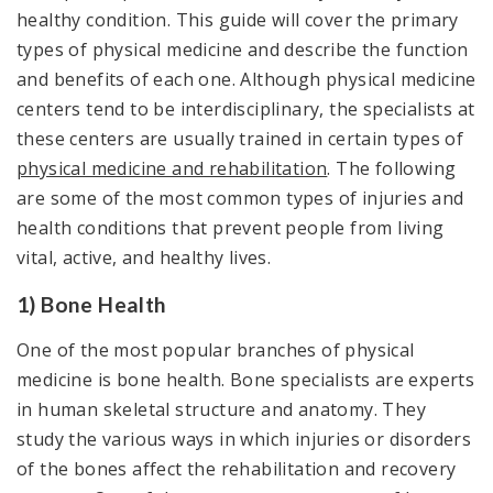
healthy condition. This guide will cover the primary
types of physical medicine and describe the function
and benefits of each one. Although physical medicine
centers tend to be interdisciplinary, the specialists at
these centers are usually trained in certain types of
physical medicine and rehabilitation
. The following
are some of the most common types of injuries and
health conditions that prevent people from living
vital, active, and healthy lives.
1) Bone Health
One of the most popular branches of physical
medicine is bone health. Bone specialists are experts
in human skeletal structure and anatomy. They
study the various ways in which injuries or disorders
of the bones affect the rehabilitation and recovery