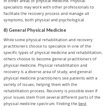
in other areas of physical medicine. Physical
specialists may work with other professionals to
facilitate the recovery process and manage all
symptoms, both physical and psychological.
8) General Physical Medicine
While some physical rehabilitation and recovery
practitioners choose to specialize in one of the
specific types of physical medicine and rehabilitation,
others choose to become general practitioners of
physical medicine. Physical rehabilitation and
recovery is a diverse area of study, and general
physical medicine practitioners see patients with a
variety of issues, helping them with the
rehabilitation process. Recovery is possible even if
your issues stem from several different parts of the
physical medicine spectrum. Finding the
best