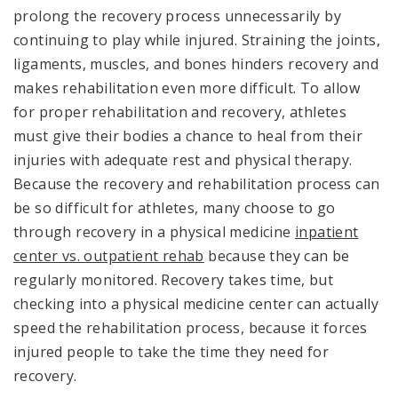
prolong the recovery process unnecessarily by
continuing to play while injured. Straining the joints,
ligaments, muscles, and bones hinders recovery and
makes rehabilitation even more difficult. To allow
for proper rehabilitation and recovery, athletes
must give their bodies a chance to heal from their
injuries with adequate rest and physical therapy.
Because the recovery and rehabilitation process can
be so difficult for athletes, many choose to go
through recovery in a physical medicine
inpatient
center vs. outpatient rehab
because they can be
regularly monitored. Recovery takes time, but
checking into a physical medicine center can actually
speed the rehabilitation process, because it forces
injured people to take the time they need for
recovery.