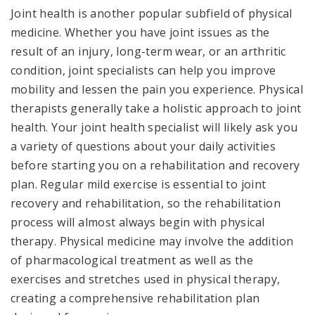
Joint health is another popular subfield of physical
medicine. Whether you have joint issues as the
result of an injury, long-term wear, or an arthritic
condition, joint specialists can help you improve
mobility and lessen the pain you experience. Physical
therapists generally take a holistic approach to joint
health. Your joint health specialist will likely ask you
a variety of questions about your daily activities
before starting you on a rehabilitation and recovery
plan. Regular mild exercise is essential to joint
recovery and rehabilitation, so the rehabilitation
process will almost always begin with physical
therapy. Physical medicine may involve the addition
of pharmacological treatment as well as the
exercises and stretches used in physical therapy,
creating a comprehensive rehabilitation plan