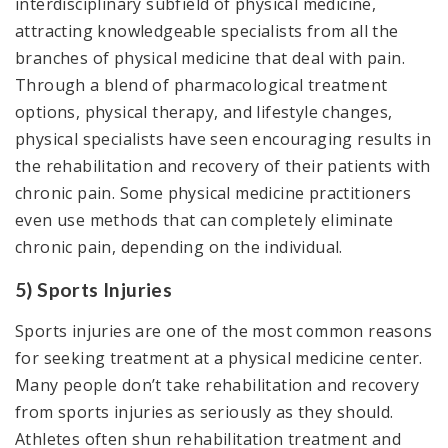
interdisciplinary subfield of physical medicine,
attracting knowledgeable specialists from all the
branches of physical medicine that deal with pain.
Through a blend of pharmacological treatment
options, physical therapy, and lifestyle changes,
physical specialists have seen encouraging results in
the rehabilitation and recovery of their patients with
chronic pain. Some physical medicine practitioners
even use methods that can completely eliminate
chronic pain, depending on the individual.
5) Sports Injuries
Sports injuries are one of the most common reasons
for seeking treatment at a physical medicine center.
Many people don’t take rehabilitation and recovery
from sports injuries as seriously as they should.
Athletes often shun rehabilitation treatment and