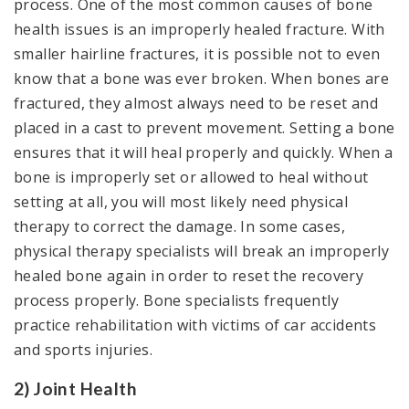
process. One of the most common causes of bone
health issues is an improperly healed fracture. With
smaller hairline fractures, it is possible not to even
know that a bone was ever broken. When bones are
fractured, they almost always need to be reset and
placed in a cast to prevent movement. Setting a bone
ensures that it will heal properly and quickly. When a
bone is improperly set or allowed to heal without
setting at all, you will most likely need physical
therapy to correct the damage. In some cases,
physical therapy specialists will break an improperly
healed bone again in order to reset the recovery
process properly. Bone specialists frequently
practice rehabilitation with victims of car accidents
and sports injuries.
2) Joint Health