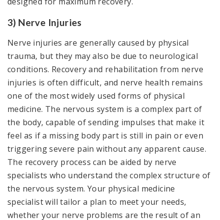
designed for maximum recovery.
3) Nerve Injuries
Nerve injuries are generally caused by physical
trauma, but they may also be due to neurological
conditions. Recovery and rehabilitation from nerve
injuries is often difficult, and nerve health remains
one of the most widely used forms of physical
medicine. The nervous system is a complex part of
the body, capable of sending impulses that make it
feel as if a missing body part is still in pain or even
triggering severe pain without any apparent cause.
The recovery process can be aided by nerve
specialists who understand the complex structure of
the nervous system. Your physical medicine
specialist will tailor a plan to meet your needs,
whether your nerve problems are the result of an