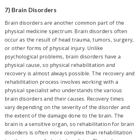
7) Brain Disorders
Brain disorders are another common part of the
physical medicine spectrum. Brain disorders often
occur as the result of head trauma, tumors, surgery,
or other forms of physical injury. Unlike
psychological problems, brain disorders have a
physical cause, so physical rehabilitation and
recovery is almost always possible. The recovery and
rehabilitation process involves working with a
physical specialist who understands the various
brain disorders and their causes. Recovery times
vary depending on the severity of the disorder and
the extent of the damage done to the brain. The
brain is a sensitive organ, so rehabilitation for brain
disorders is often more complex than rehabilitation