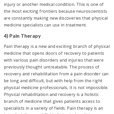
injury or another medical condition. This is one of
the most exciting frontiers because neuroscientists
are constantly making new discoveries that physical
medicine specialists can use in treatment.
4) Pain Therapy
Pain therapy is a new and exciting branch of physical
medicine that opens doors of recovery to patients
with various pain disorders and injuries that were
previously thought untreatable. The process of
recovery and rehabilitation from a pain disorder can
be long and difficult, but with help from the right
physical medicine professionals, it is not impossible.
Physical rehabilitation and recovery is a holistic
branch of medicine that gives patients access to
specialists in a variety of fields. Pain therapy is an