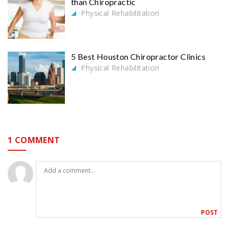
than Chiropractic
Physical Rehabilitation
5 Best Houston Chiropractor Clinics
Physical Rehabilitation
1 COMMENT