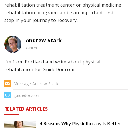
rehabilitation treatment center
or physical medicine
rehabilitation program can be an important first
step in your journey to recovery.
Andrew Stark
Writer
I'm from Portland and write about physical
rehabiliation for GuideDoc.com
Message Andrew Stark
guidedoc.com
RELATED ARTICLES
4 Reasons Why Physiotherapy Is Better