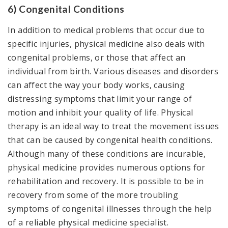
6) Congenital Conditions
In addition to medical problems that occur due to
specific injuries, physical medicine also deals with
congenital problems, or those that affect an
individual from birth. Various diseases and disorders
can affect the way your body works, causing
distressing symptoms that limit your range of
motion and inhibit your quality of life. Physical
therapy is an ideal way to treat the movement issues
that can be caused by congenital health conditions.
Although many of these conditions are incurable,
physical medicine provides numerous options for
rehabilitation and recovery. It is possible to be in
recovery from some of the more troubling
symptoms of congenital illnesses through the help
of a reliable physical medicine specialist.