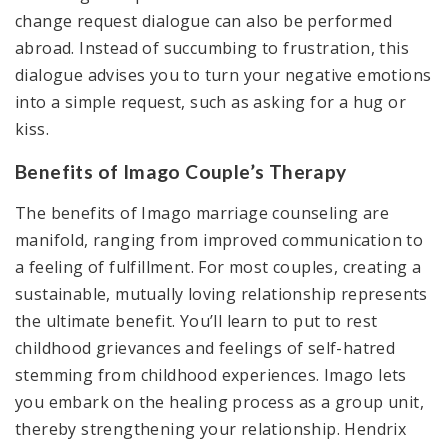
change request dialogue can also be performed
abroad. Instead of succumbing to frustration, this
dialogue advises you to turn your negative emotions
into a simple request, such as asking for a hug or
kiss.
Benefits of Imago Couple’s Therapy
The benefits of Imago marriage counseling are
manifold, ranging from improved communication to
a feeling of fulfillment. For most couples, creating a
sustainable, mutually loving relationship represents
the ultimate benefit. You’ll learn to put to rest
childhood grievances and feelings of self-hatred
stemming from childhood experiences. Imago lets
you embark on the healing process as a group unit,
thereby strengthening your relationship. Hendrix