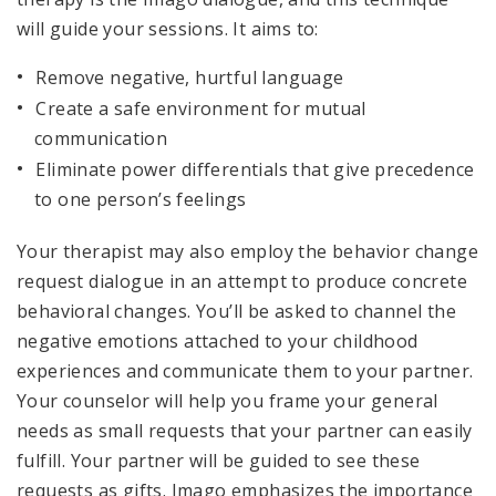
will guide your sessions. It aims to:
Remove negative, hurtful language
Create a safe environment for mutual
communication
Eliminate power differentials that give precedence
to one person’s feelings
Your therapist may also employ the behavior change
request dialogue in an attempt to produce concrete
behavioral changes. You’ll be asked to channel the
negative emotions attached to your childhood
experiences and communicate them to your partner.
Your counselor will help you frame your general
needs as small requests that your partner can easily
fulfill. Your partner will be guided to see these
requests as gifts. Imago emphasizes the importance