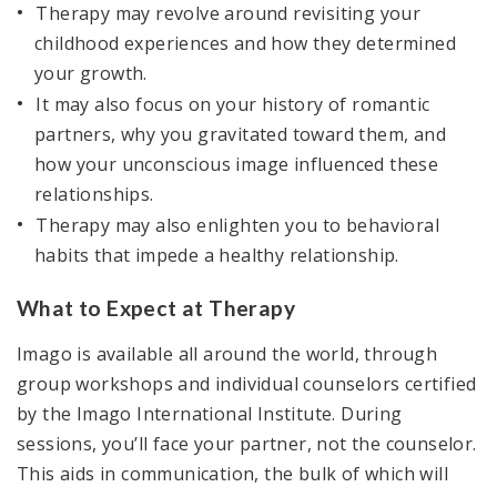
Therapy may revolve around revisiting your
childhood experiences and how they determined
your growth.
It may also focus on your history of romantic
partners, why you gravitated toward them, and
how your unconscious image influenced these
relationships.
Therapy may also enlighten you to behavioral
habits that impede a healthy relationship.
What to Expect at Therapy
Imago is available all around the world, through
group workshops and individual counselors certified
by the Imago International Institute. During
sessions, you’ll face your partner, not the counselor.
This aids in communication, the bulk of which will