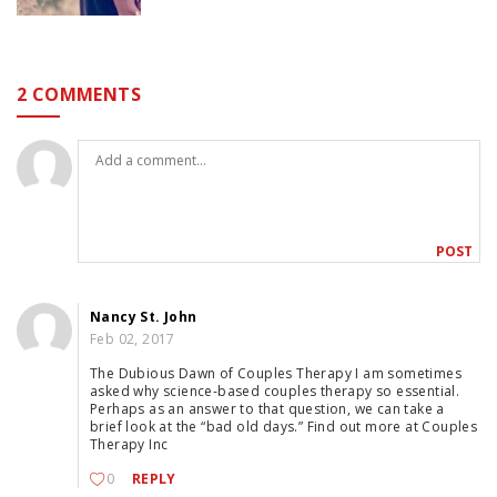
2 COMMENTS
Nancy St. John
Feb 02, 2017
The Dubious Dawn of Couples Therapy I am sometimes
asked why science-based couples therapy so essential.
Perhaps as an answer to that question, we can take a
brief look at the “bad old days.” Find out more at Couples
Therapy Inc
0
REPLY