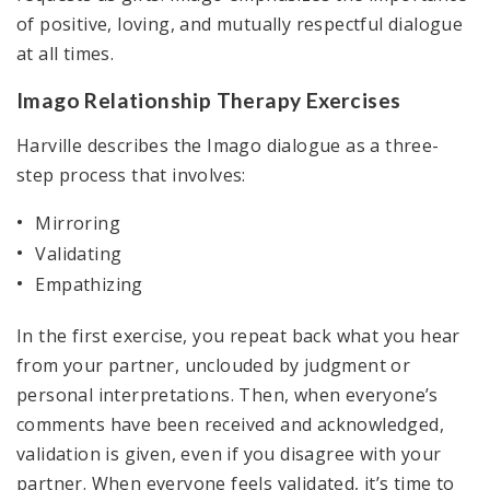
of positive, loving, and mutually respectful dialogue
at all times.
Imago Relationship Therapy Exercises
Harville describes the Imago dialogue as a three-
step process that involves:
Mirroring
Validating
Empathizing
In the first exercise, you repeat back what you hear
from your partner, unclouded by judgment or
personal interpretations. Then, when everyone’s
comments have been received and acknowledged,
validation is given, even if you disagree with your
partner. When everyone feels validated, it’s time to