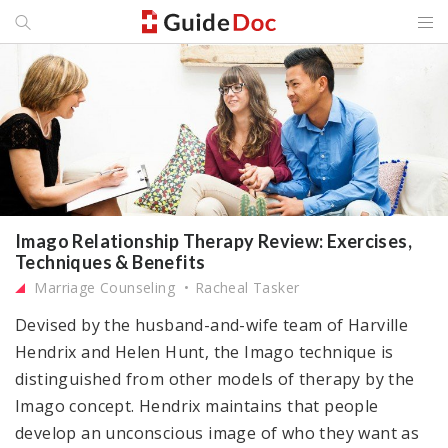
Imago Relationship Therapy Review: Exercises,
Techniques & Benefits
Marriage Counseling
Racheal Tasker
Devised by the husband-and-wife team of Harville
Hendrix and Helen Hunt, the Imago technique is
distinguished from other models of therapy by the
Imago concept. Hendrix maintains that people
develop an unconscious image of who they want as