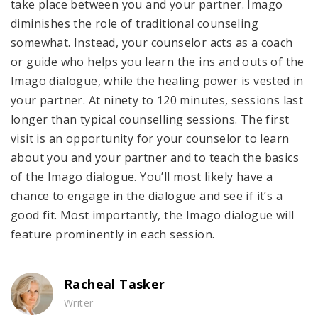
take place between you and your partner. Imago
diminishes the role of traditional counseling
somewhat. Instead, your counselor acts as a coach
or guide who helps you learn the ins and outs of the
Imago dialogue, while the healing power is vested in
your partner. At ninety to 120 minutes, sessions last
longer than typical counselling sessions. The first
visit is an opportunity for your counselor to learn
about you and your partner and to teach the basics
of the Imago dialogue. You’ll most likely have a
chance to engage in the dialogue and see if it’s a
good fit. Most importantly, the Imago dialogue will
feature prominently in each session.
Racheal Tasker
Writer