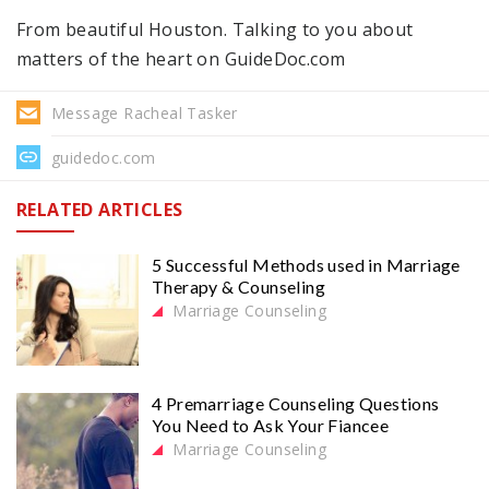
From beautiful Houston. Talking to you about
matters of the heart on GuideDoc.com
Message Racheal Tasker
guidedoc.com
RELATED ARTICLES
5 Successful Methods used in Marriage
Therapy & Counseling
Marriage Counseling
4 Premarriage Counseling Questions
You Need to Ask Your Fiancee
Marriage Counseling