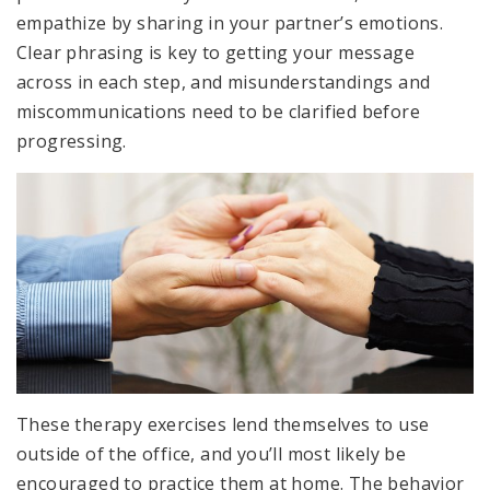
empathize by sharing in your partner’s emotions.
Clear phrasing is key to getting your message
across in each step, and misunderstandings and
miscommunications need to be clarified before
progressing.
These therapy exercises lend themselves to use
outside of the office, and you’ll most likely be
encouraged to practice them at home. The behavior