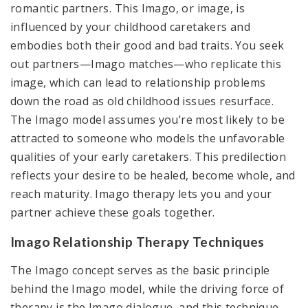
romantic partners. This Imago, or image, is
influenced by your childhood caretakers and
embodies both their good and bad traits. You seek
out partners—Imago matches—who replicate this
image, which can lead to relationship problems
down the road as old childhood issues resurface.
The Imago model assumes you’re most likely to be
attracted to someone who models the unfavorable
qualities of your early caretakers. This predilection
reflects your desire to be healed, become whole, and
reach maturity. Imago therapy lets you and your
partner achieve these goals together.
Imago Relationship Therapy Techniques
The Imago concept serves as the basic principle
behind the Imago model, while the driving force of
therapy is the Imago dialogue, and this technique