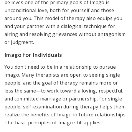
believes one of the primary goals of Imago is
unconditional love, both for yourself and those
around you. This model of therapy also equips you
and your partner with a dialogical technique for
airing and resolving grievances without antagonism
or judgment.
Imago for Individuals
You don’t need to be in a relationship to pursue
Imago. Many therapists are open to seeing single
people, and the goal of therapy remains more or
less the same—to work toward a loving, respectful,
and committed marriage or partnership. For single
people, self-examination during therapy helps them
realize the benefits of Imago in future relationships.
The basic principles of Imago still applies: