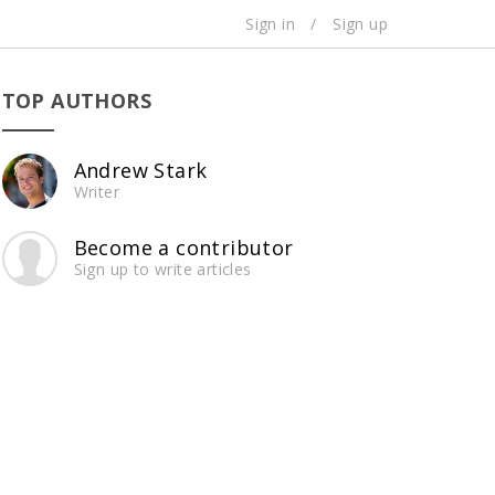
Sign in
/
Sign up
TOP AUTHORS
Andrew Stark
Writer
Become a contributor
Sign up to write articles