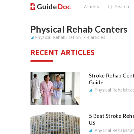
Articles
Search
Physical Rehab Centers
Physical Rehabilitation
4 articles
RECENT ARTICLES
Stroke Rehab Cent
Guide
Physical Rehabilita
5 Best Stroke Reha
US
Physical Rehabilita