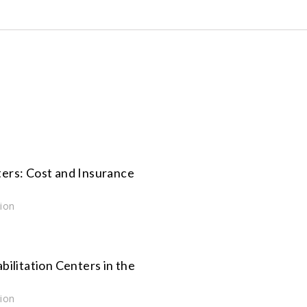
ers: Cost and Insurance
tion
bilitation Centers in the
tion