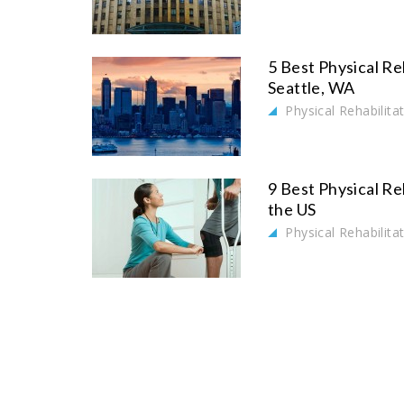
5 Best Physical Re
Seattle, WA
Physical Rehabilita
9 Best Physical Re
the US
Physical Rehabilita