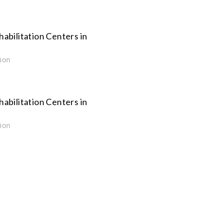
habilitation Centers in
tion
habilitation Centers in
tion