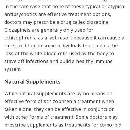
In the rare case that none of these typical or atypical
antipsychotics are effective treatment options,
doctors may prescribe a drug called
clozapine
.
Clozapineis are generally only used for
schizophrenia as a last resort because it can cause a
rare condition in some individuals that causes the
loss of the white blood cells used by the body to
stave off infections and build a healthy immune
system.
Natural Supplements
While natural supplements are by no means an
effective form of schizophrenia treatment when
taken alone, they can be effective in conjunction
with other forms of treatment. Some doctors may
prescribe supplements as treatments for comorbid