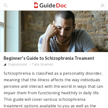
Beginner’s Guide to Schizophrenia Treament
Depression
Tara Brames
Schizophrenia is classified as a personality disorder,
meaning that the illness affects the way individuals
perceive and interact with the world in ways that can
impair them from functioning healthily in daily life.
This guide will cover various schizophrenia
treatment options available to you as well as the