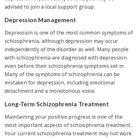
advised to join a local support group.
Depression Management
Depression is one of the most common symptoms of
schizophrenia, although depression may occur
independently of the disorder as well. Many people
with schizophrenia are diagnosed with depression
even before their schizophrenia symptoms set in.
Many of the symptoms of schizophrenia can be
mistaken for depression, including emotional
detachment and a monotonous voice.
Long-Term Schizophrenia Treatment
Maintaining your positive progress is one of the
most important aspects of schizophrenia treatment.
Your current schizophrenia treatment may not work