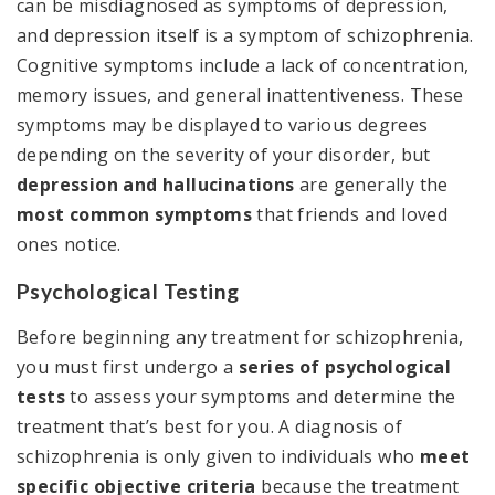
can be misdiagnosed as symptoms of depression,
and depression itself is a symptom of schizophrenia.
Cognitive symptoms include a lack of concentration,
memory issues, and general inattentiveness. These
symptoms may be displayed to various degrees
depending on the severity of your disorder, but
depression and hallucinations
are generally the
most common symptoms
that friends and loved
ones notice.
Psychological Testing
Before beginning any treatment for schizophrenia,
you must first undergo a
series of psychological
tests
to assess your symptoms and determine the
treatment that’s best for you. A diagnosis of
schizophrenia is only given to individuals who
meet
specific objective criteria
because the treatment