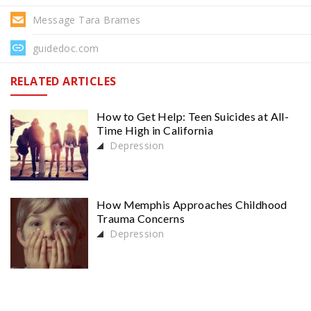
Message Tara Brames
guidedoc.com
RELATED ARTICLES
How to Get Help: Teen Suicides at All-
Time High in California
Depression
How Memphis Approaches Childhood
Trauma Concerns
Depression