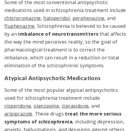
Some of the most conventional antipsychotic
medications used in schizophrenia treatment include
chlorpromazine
,
haloperidol
,
perphenazine
, and
fluphenazine
. Schizophrenia is believed to be caused
by an
imbalance of neurotransmitters
that affects
the way the mind perceives reality, so the goal of
pharmacological treatment is to correct the
imbalance, which can result in a reduction or total
elimination of the schizophrenic symptoms.
Atypical Antipsychotic Medications
Some of the most popular atypical antipsychotics
used for schizophrenia treatment include
risperidone
,
olanzapine
,
ziprasidone
, and
aripiprazole
. These drugs
treat the more serious
symptoms of schizophrenia
, including depression,
anxiety, hallucinations, and delusions among others.