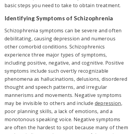
basic steps you need to take to obtain treatment.
Identifying Symptoms of Schizophrenia
Schizophrenia symptoms can be severe and often
debilitating, causing depression and numerous
other comorbid conditions. Schizophrenics
experience three major types of symptoms,
including positive, negative, and cognitive. Positive
symptoms include such overtly recognizable
phenomena as hallucinations, delusions, disordered
thought and speech patterns, and irregular
mannerisms and movements. Negative symptoms
may be invisible to others and include
depression
,
poor planning skills, a lack of emotions, and a
monotonous speaking voice. Negative symptoms
are often the hardest to spot because many of them