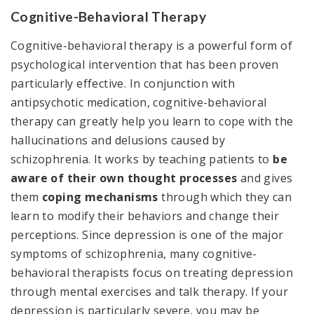
Cognitive-Behavioral Therapy
Cognitive-behavioral therapy is a powerful form of
psychological intervention that has been proven
particularly effective. In conjunction with
antipsychotic medication, cognitive-behavioral
therapy can greatly help you learn to cope with the
hallucinations and delusions caused by
schizophrenia. It works by teaching patients to
be
aware of their own thought processes
and gives
them
coping mechanisms
through which they can
learn to modify their behaviors and change their
perceptions. Since depression is one of the major
symptoms of schizophrenia, many cognitive-
behavioral therapists focus on treating depression
through mental exercises and talk therapy. If your
depression is particularly severe, you may be