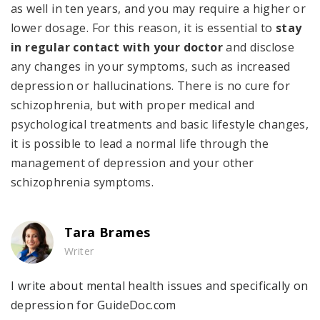
as well in ten years, and you may require a higher or
lower dosage. For this reason, it is essential to
stay
in regular contact with your doctor
and disclose
any changes in your symptoms, such as increased
depression or hallucinations. There is no cure for
schizophrenia, but with proper medical and
psychological treatments and basic lifestyle changes,
it is possible to lead a normal life through the
management of depression and your other
schizophrenia symptoms.
Tara Brames
Writer
I write about mental health issues and specifically on
depression for GuideDoc.com