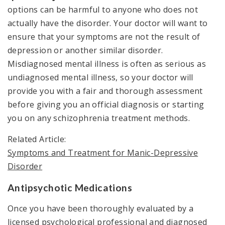
options can be harmful to anyone who does not
actually have the disorder. Your doctor will want to
ensure that your symptoms are not the result of
depression or another similar disorder.
Misdiagnosed mental illness is often as serious as
undiagnosed mental illness, so your doctor will
provide you with a fair and thorough assessment
before giving you an official diagnosis or starting
you on any schizophrenia treatment methods.
Related Article:
Symptoms and Treatment for Manic-Depressive
Disorder
Antipsychotic Medications
Once you have been thoroughly evaluated by a
licensed psychological professional and diagnosed