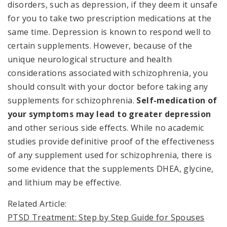
disorders, such as depression, if they deem it unsafe
for you to take two prescription medications at the
same time. Depression is known to respond well to
certain supplements. However, because of the
unique neurological structure and health
considerations associated with schizophrenia, you
should consult with your doctor before taking any
supplements for schizophrenia.
Self-medication of
your symptoms may lead to greater depression
and other serious side effects. While no academic
studies provide definitive proof of the effectiveness
of any supplement used for schizophrenia, there is
some evidence that the supplements DHEA, glycine,
and lithium may be effective.
Related Article:
PTSD Treatment: Step by Step Guide for Spouses