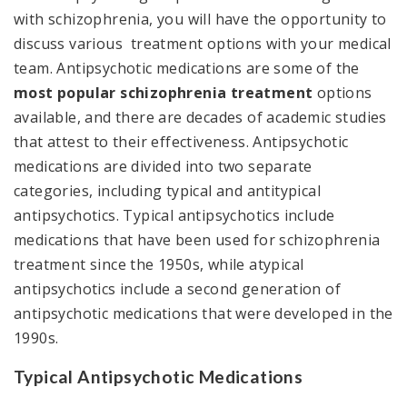
with schizophrenia, you will have the opportunity to
discuss various treatment options with your medical
team. Antipsychotic medications are some of the
most popular schizophrenia treatment
options
available, and there are decades of academic studies
that attest to their effectiveness. Antipsychotic
medications are divided into two separate
categories, including typical and antitypical
antipsychotics. Typical antipsychotics include
medications that have been used for schizophrenia
treatment since the 1950s, while atypical
antipsychotics include a second generation of
antipsychotic medications that were developed in the
1990s.
Typical Antipsychotic Medications