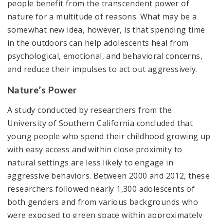
people benefit from the transcendent power of
nature for a multitude of reasons. What may be a
somewhat new idea, however, is that spending time
in the outdoors can help adolescents heal from
psychological, emotional, and behavioral concerns,
and reduce their impulses to act out aggressively.
Nature’s Power
A study conducted by researchers from the
University of Southern California concluded that
young people who spend their childhood growing up
with easy access and within close proximity to
natural settings are less likely to engage in
aggressive behaviors. Between 2000 and 2012, these
researchers followed nearly 1,300 adolescents of
both genders and from various backgrounds who
were exposed to green space within approximately