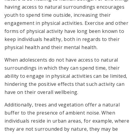
having access to natural surroundings encourages
youth to spend time outside, increasing their
engagement in physical activities. Exercise and other
forms of physical activity have long been known to
keep individuals healthy, both in regards to their
physical health and their mental health.
When adolescents do not have access to natural
surroundings in which they can spend time, their
ability to engage in physical activities can be limited,
hindering the positive effects that such activity can
have on their overall wellbeing.
Additionally, trees and vegetation offer a natural
buffer to the presence of ambient noise. When
individuals reside in urban areas, for example, where
they are not surrounded by nature, they may be