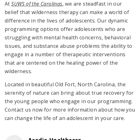
At
SUWS of the Carolinas
, we are steadfast in our
belief that wilderness therapy can make a world of
difference in the lives of adolescents. Our dynamic
programming options offer adolescents who are
struggling with mental health concerns, behavioral
issues, and substance abuse problems the ability to
engage in a number of therapeutic interventions
that are centered on the healing power of the
wilderness.
Located in beautiful Old Fort, North Carolina, the
serenity of nature can bring about true recovery for
the young people who engage in our programming.
Contact us now for more information about how you
can change the life of an adolescent in your care.