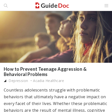
How to Prevent Teenage Aggression &
Behavioral Problems
Depression
Acadia Healthcare
Countless adolescents struggle with problematic
behaviors that ultimately have a negative impact on
every facet of their lives. Whether these problematic
behaviors are the result of mental illness, cognitive