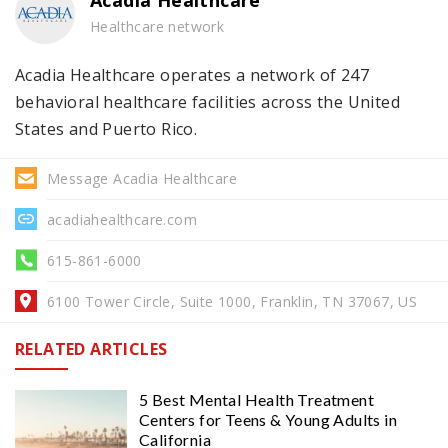
Acadia Healthcare
Healthcare network
Acadia Healthcare operates a network of 247
behavioral healthcare facilities across the United
States and Puerto Rico.
Message Acadia Healthcare
acadiahealthcare.com
615-861-6000
6100 Tower Circle, Suite 1000, Franklin, TN 37067, US
RELATED ARTICLES
5 Best Mental Health Treatment
Centers for Teens & Young Adults in
California