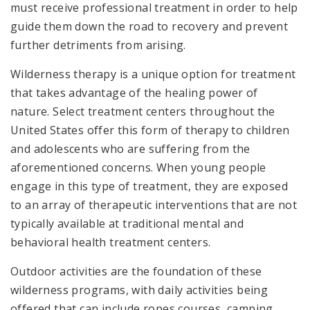
must receive professional treatment in order to help
guide them down the road to recovery and prevent
further detriments from arising.
Wilderness therapy is a unique option for treatment
that takes advantage of the healing power of
nature. Select treatment centers throughout the
United States offer this form of therapy to children
and adolescents who are suffering from the
aforementioned concerns. When young people
engage in this type of treatment, they are exposed
to an array of therapeutic interventions that are not
typically available at traditional mental and
behavioral health treatment centers.
O
utdoor activities are the foundation of these
wilderness programs, with daily activities being
offered that can include ropes courses, camping,