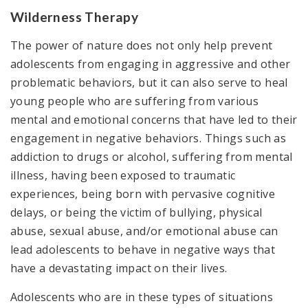
Wilderness Therapy
The power of nature does not only help prevent
adolescents from engaging in aggressive and other
problematic behaviors, but it can also serve to heal
young people who are suffering from various
mental and emotional concerns that have led to their
engagement in negative behaviors. Things such as
addiction to drugs or alcohol, suffering from mental
illness, having been exposed to traumatic
experiences, being born with pervasive cognitive
delays, or being the victim of bullying, physical
abuse, sexual abuse, and/or emotional abuse can
lead adolescents to behave in negative ways that
have a devastating impact on their lives.
Adolescents who are in these types of situations