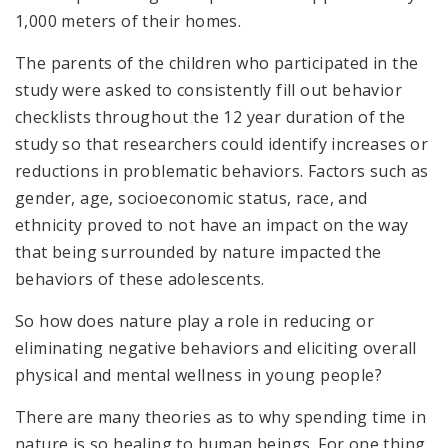
1,000 meters of their homes.
The parents of the children who participated in the
study were asked to consistently fill out behavior
checklists throughout the 12 year duration of the
study so that researchers could identify increases or
reductions in problematic behaviors. Factors such as
gender, age, socioeconomic status, race, and
ethnicity proved to not have an impact on the way
that being surrounded by nature impacted the
behaviors of these adolescents.
So how does nature play a role in reducing or
eliminating negative behaviors and eliciting overall
physical and mental wellness in young people?
There are many theories as to why spending time in
nature is so healing to human beings. For one thing,