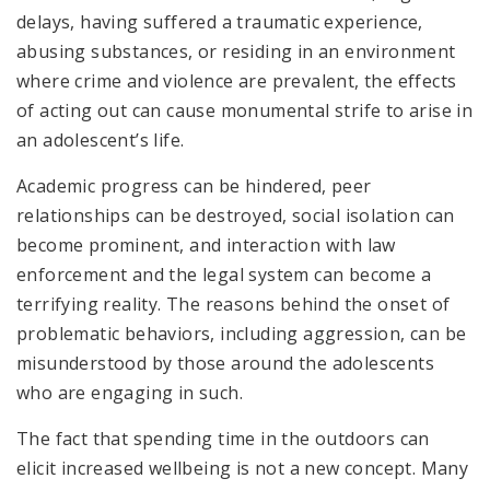
delays, having suffered a traumatic experience,
abusing substances, or residing in an environment
where crime and violence are prevalent, the effects
of acting out can cause monumental strife to arise in
an adolescent’s life.
Academic progress can be hindered, peer
relationships can be destroyed, social isolation can
become prominent, and interaction with law
enforcement and the legal system can become a
terrifying reality. The reasons behind the onset of
problematic behaviors, including aggression, can be
misunderstood by those around the adolescents
who are engaging in such.
The fact that spending time in the outdoors can
elicit increased wellbeing is not a new concept. Many