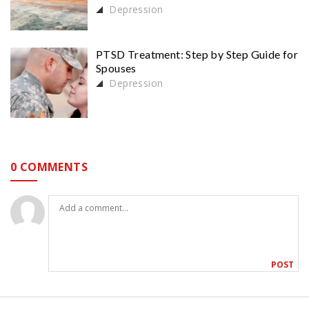
Depression
PTSD Treatment: Step by Step Guide for
Spouses
Depression
0 COMMENTS