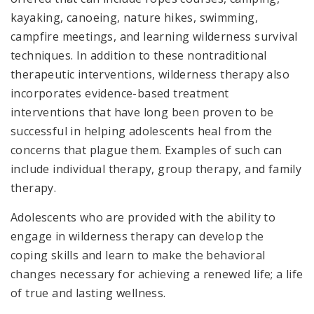
kayaking, canoeing, nature hikes, swimming,
campfire meetings, and learning wilderness survival
techniques. In addition to these nontraditional
therapeutic interventions, wilderness therapy also
incorporates evidence-based treatment
interventions that have long been proven to be
successful in helping adolescents heal from the
concerns that plague them. Examples of such can
include individual therapy, group therapy, and family
therapy.
Adolescents who are provided with the ability to
engage in wilderness therapy can develop the
coping skills and learn to make the behavioral
changes necessary for achieving a renewed life; a life
of true and lasting wellness.