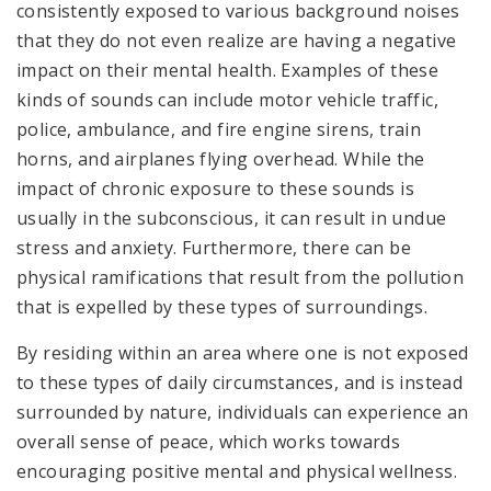
consistently exposed to various background noises
that they do not even realize are having a negative
impact on their mental health. Examples of these
kinds of sounds can include motor vehicle traffic,
police, ambulance, and fire engine sirens, train
horns, and airplanes flying overhead. While the
impact of chronic exposure to these sounds is
usually in the subconscious, it can result in undue
stress and anxiety. Furthermore, there can be
physical ramifications that result from the pollution
that is expelled by these types of surroundings.
By residing within an area where one is not exposed
to these types of daily circumstances, and is instead
surrounded by nature, individuals can experience an
overall sense of peace, which works towards
encouraging positive mental and physical wellness.