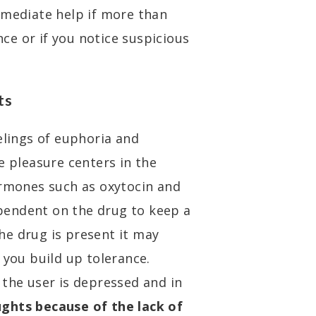
mmediate help if more than
e or if you notice suspicious
ts
elings of euphoria and
e pleasure centers in the
ormones such as oxytocin and
pendent on the drug to keep a
he drug is present it may
 you build up tolerance.
 the user is depressed and in
ghts because of the lack of