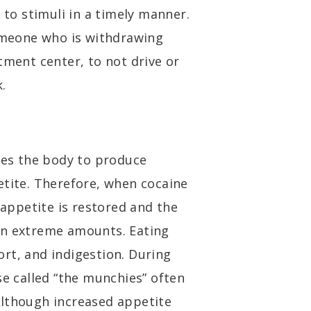
 to stimuli in a timely manner.
someone who is withdrawing
tment center, to not drive or
.
uses the body to produce
etite. Therefore, when cocaine
 appetite is restored and the
in extreme amounts. Eating
rt, and indigestion. During
se called “the munchies” often
Although increased appetite