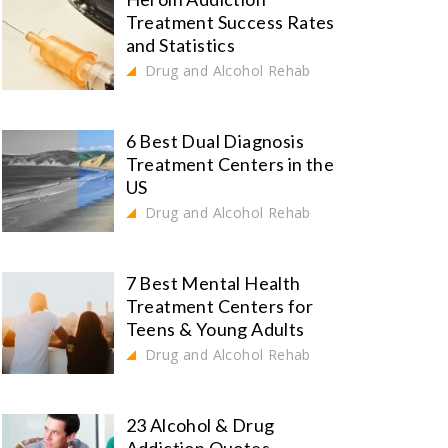
Treatment Success Rates
and Statistics
Drug and Alcohol Rehab
6 Best Dual Diagnosis
Treatment Centers in the
US
Drug and Alcohol Rehab
7 Best Mental Health
Treatment Centers for
Teens & Young Adults
Drug and Alcohol Rehab
23 Alcohol & Drug