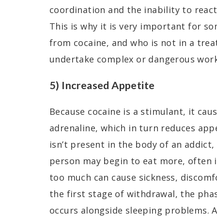
coordination and the inability to react
This is why it is very important for 
from cocaine, and who is not in a trea
undertake complex or dangerous work
5) Increased Appetite
Because cocaine is a stimulant, it ca
adrenaline, which in turn reduces app
isn’t present in the body of an addict,
person may begin to eat more, often 
too much can cause sickness, discomfo
the first stage of withdrawal, the pha
occurs alongside sleeping problems. 