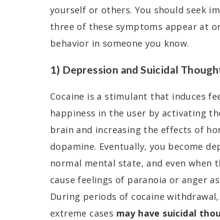
yourself or others. You should seek i
three of these symptoms appear at onc
behavior in someone you know.
1) Depression and Suicidal Though
Cocaine is a stimulant that induces fe
happiness in the user by activating th
brain and increasing the effects of h
dopamine. Eventually, you become de
normal mental state, and even when t
cause feelings of paranoia or anger as
During periods of cocaine withdrawal,
extreme cases
may have suicidal thou