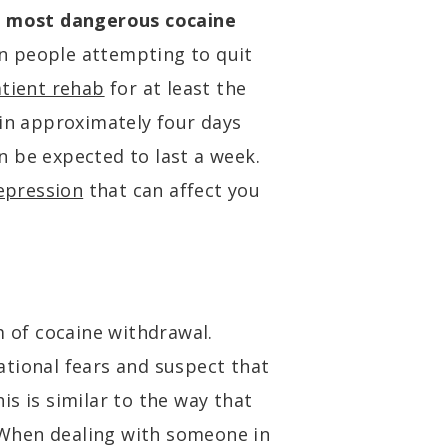
e
most dangerous cocaine
on people attempting to quit
atient rehab
for at least the
 in approximately four days
can be expected to last a week.
epression
that can affect you
of cocaine withdrawal.
tional fears and suspect that
s is similar to the way that
When dealing with someone in