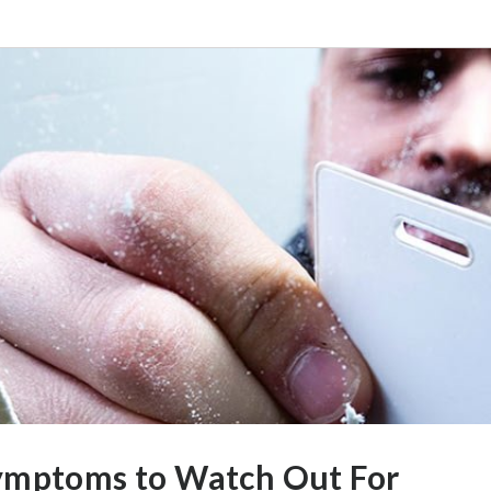
ymptoms to Watch Out For