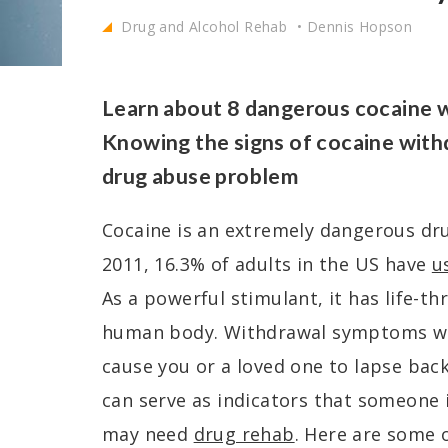
Drug and Alcohol Rehab
Dennis Hopson
Learn about 8 dangerous cocaine 
Knowing the signs of cocaine with
drug abuse problem
Cocaine is an extremely dangerous drug 
2011, 16.3% of adults in the US have
u
As a powerful stimulant, it has life-th
human body. Withdrawal symptoms wh
cause you or a loved one to lapse back
can serve as indicators that someone 
may need
drug rehab
. Here are some o