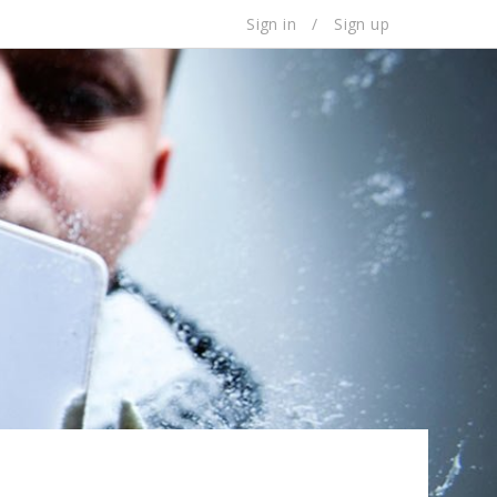
Sign in
/
Sign up