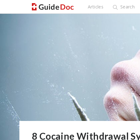
Articles
Search
8 Cocaine Withdrawal S