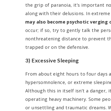
the grip of paranoia, it’s important n
along with their delusions. In extreme
may also become psychotic verging o
occur; if so, try to gently talk the pe
nonthreatening distance to prevent t
trapped or on the defensive.
3) Excessive Sleeping
From about eight hours to four days af
hypersomnolence, or extreme sleepiness
Although this in itself isn’t a danger, i
operating heavy machinery. Some peo
or unsettling and traumatic dreams. 