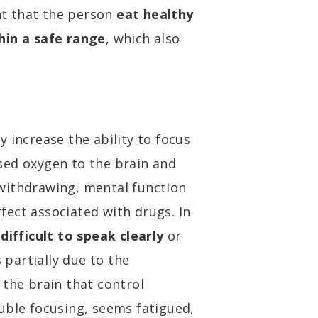
ant that the person
eat healthy
hin a safe range
, which also
 increase the ability to focus
sed oxygen to the brain and
withdrawing, mental function
ect associated with drugs. In
difficult to speak clearly
or
s partially due to the
 the brain that control
uble focusing, seems fatigued,