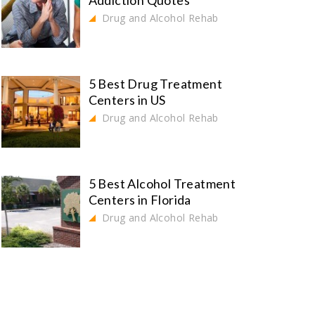
Addiction Quotes
Drug and Alcohol Rehab
5 Best Drug Treatment
Centers in US
Drug and Alcohol Rehab
5 Best Alcohol Treatment
Centers in Florida
Drug and Alcohol Rehab