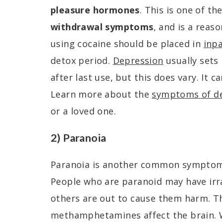
pleasure hormones
. This is one of th
withdrawal symptoms
, and is a reas
using cocaine should be placed in
inp
detox period.
Depression
usually sets
after last use, but this does vary. It 
Learn more about the
symptoms of d
or a loved one.
2) Paranoia
Paranoia is another common symptom 
People who are paranoid may have irra
others are out to cause them harm. Thi
methamphetamines affect the brain. 