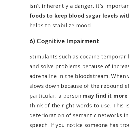
isn’t inherently a danger, it’s import
foods to keep blood sugar levels wit
helps to stabilize mood.
6) Cognitive Impairment
Stimulants such as cocaine temporarily
and solve problems because of increa
adrenaline in the bloodstream. When 
slows down because of the rebound eff
particular, a person
may find it more 
think of the right words to use. This i
deterioration of semantic networks in
speech. If you notice someone has tro