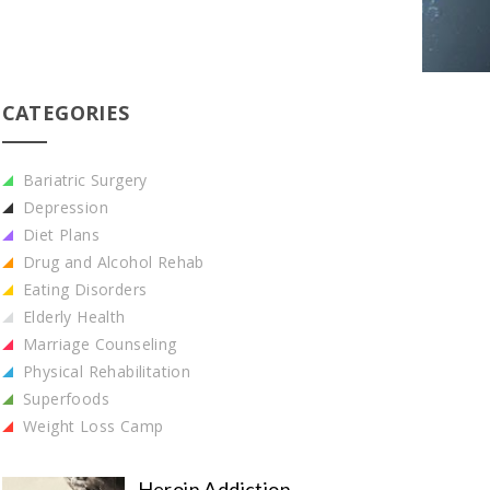
CATEGORIES
Bariatric Surgery
Depression
Diet Plans
Drug and Alcohol Rehab
Eating Disorders
Elderly Health
Marriage Counseling
Physical Rehabilitation
Superfoods
Weight Loss Camp
Heroin Addiction