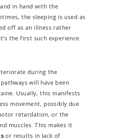
hand in hand with the
times, the sleeping is used as
 off as an illness rather
t’s the first such experience.
eteriorate during the
 pathways will have been
aine. Usually, this manifests
tless movement, possibly due
motor retardation, or the
nd muscles. This makes it
ks
or results in lack of