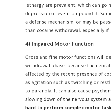
lethargy are prevalent, which can go 
depression or even compound it. Some
a defense mechanism, or may be passed
than cocaine withdrawal, especially if i
4) Impaired Motor Function
Gross and fine motor functions will d
withdrawal phase, because the neural
affected by the recent presence of coc
as agitation such as twitching or res
to paranoia. It can also cause psycho
slowing down of the nervous system a
hard to perform complex motor tas