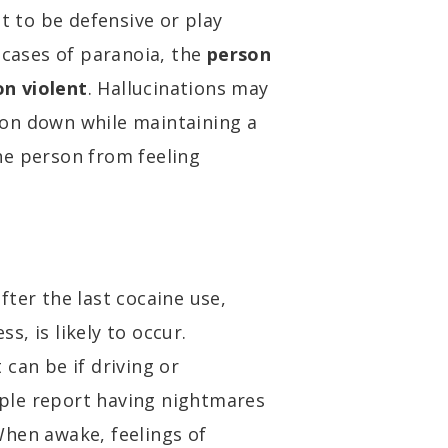
ot to be defensive or play
 cases of paranoia, the
person
n violent
. Hallucinations may
rson down while maintaining a
he person from feeling
ter the last cocaine use,
, is likely to occur.
t can be if driving or
ple report having nightmares
When awake, feelings of