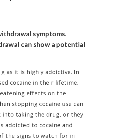
withdrawal symptoms.
drawal can show a potential
as it is highly addictive. In
sed cocaine in their lifetime
.
reatening effects on the
en stopping cocaine use can
 into taking the drug, or they
is addicted to cocaine and
f the signs to watch for in