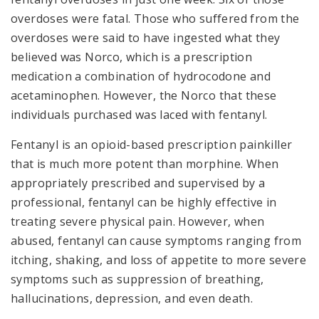
overdoses were fatal. Those who suffered from the
overdoses were said to have ingested what they
believed was Norco, which is a prescription
medication a combination of hydrocodone and
acetaminophen. However, the Norco that these
individuals purchased was laced with fentanyl.
Fentanyl is an opioid-based prescription painkiller
that is much more potent than morphine. When
appropriately prescribed and supervised by a
professional, fentanyl can be highly effective in
treating severe physical pain. However, when
abused, fentanyl can cause symptoms ranging from
itching, shaking, and loss of appetite to more severe
symptoms such as suppression of breathing,
hallucinations, depression, and even death.