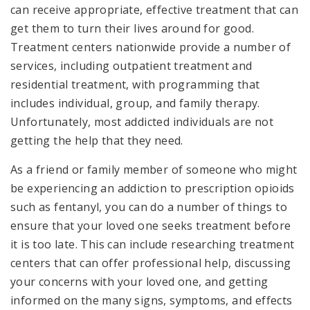
can receive appropriate, effective treatment that can
get them to turn their lives around for good.
Treatment centers nationwide provide a number of
services, including outpatient treatment and
residential treatment, with programming that
includes individual, group, and family therapy.
Unfortunately, most addicted individuals are not
getting the help that they need.
As a friend or family member of someone who might
be experiencing an addiction to prescription opioids
such as fentanyl, you can do a number of things to
ensure that your loved one seeks treatment before
it is too late. This can include researching treatment
centers that can offer professional help, discussing
your concerns with your loved one, and getting
informed on the many signs, symptoms, and effects