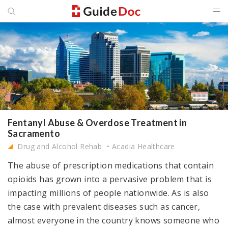
Fentanyl Abuse & Overdose Treatment in
Sacramento
Drug and Alcohol Rehab
Acadia Healthcare
The abuse of prescription medications that contain
opioids has grown into a pervasive problem that is
impacting millions of people nationwide. As is also
the case with prevalent diseases such as cancer,
almost everyone in the country knows someone who