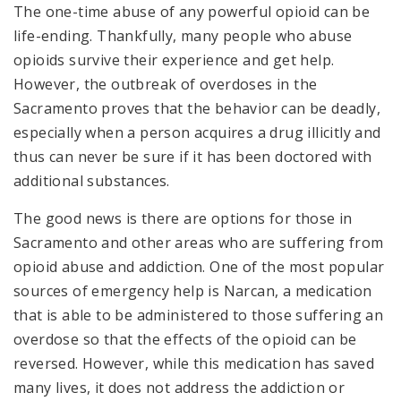
The one-time abuse of any powerful opioid can be
life-ending. Thankfully, many people who abuse
opioids survive their experience and get help.
However, the outbreak of overdoses in the
Sacramento proves that the behavior can be deadly,
especially when a person acquires a drug illicitly and
thus can never be sure if it has been doctored with
additional substances.
The good news is there are options for those in
Sacramento and other areas who are suffering from
opioid abuse and addiction. One of the most popular
sources of emergency help is Narcan, a medication
that is able to be administered to those suffering an
overdose so that the effects of the opioid can be
reversed. However, while this medication has saved
many lives, it does not address the addiction or