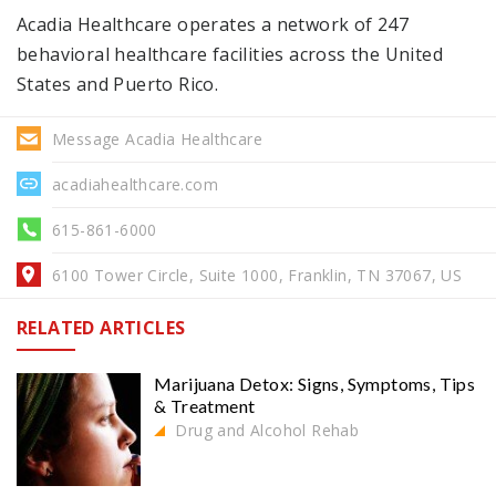
Acadia Healthcare operates a network of 247
behavioral healthcare facilities across the United
States and Puerto Rico.
Message Acadia Healthcare
acadiahealthcare.com
615-861-6000
6100 Tower Circle, Suite 1000, Franklin, TN 37067, US
RELATED ARTICLES
Marijuana Detox: Signs, Symptoms, Tips
& Treatment
Drug and Alcohol Rehab