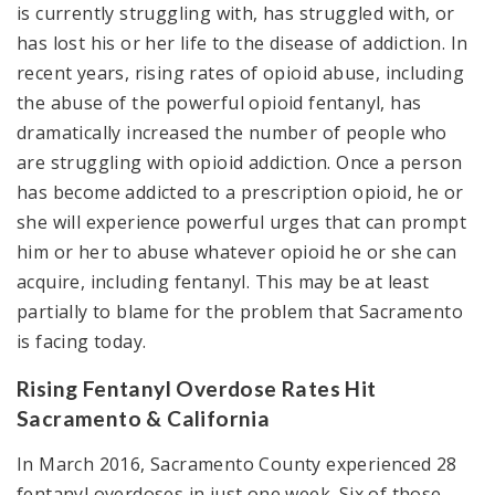
is currently struggling with, has struggled with, or
has lost his or her life to the disease of addiction. In
recent years, rising rates of opioid abuse, including
the abuse of the powerful opioid fentanyl, has
dramatically increased the number of people who
are struggling with opioid addiction. Once a person
has become addicted to a prescription opioid, he or
she will experience powerful urges that can prompt
him or her to abuse whatever opioid he or she can
acquire, including fentanyl. This may be at least
partially to blame for the problem that Sacramento
is facing today.
Rising Fentanyl Overdose Rates Hit
Sacramento & California
In March 2016, Sacramento County experienced 28
fentanyl overdoses in just one week. Six of those