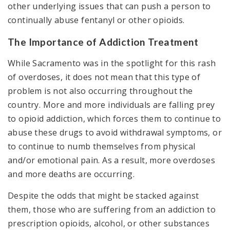
other underlying issues that can push a person to
continually abuse fentanyl or other opioids.
The Importance of Addiction Treatment
While Sacramento was in the spotlight for this rash
of overdoses, it does not mean that this type of
problem is not also occurring throughout the
country. More and more individuals are falling prey
to opioid addiction, which forces them to continue to
abuse these drugs to avoid withdrawal symptoms, or
to continue to numb themselves from physical
and/or emotional pain. As a result, more overdoses
and more deaths are occurring.
Despite the odds that might be stacked against
them, those who are suffering from an addiction to
prescription opioids, alcohol, or other substances