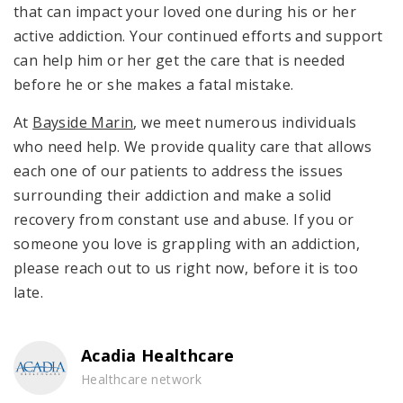
that can impact your loved one during his or her
active addiction. Your continued efforts and support
can help him or her get the care that is needed
before he or she makes a fatal mistake.
At
Bayside Marin
, we meet numerous individuals
who need help. We provide quality care that allows
each one of our patients to address the issues
surrounding their addiction and make a solid
recovery from constant use and abuse. If you or
someone you love is grappling with an addiction,
please reach out to us right now, before it is too
late.
Acadia Healthcare
Healthcare network