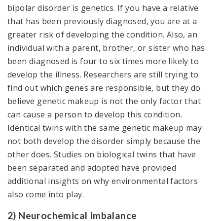
bipolar disorder is genetics. If you have a relative
that has been previously diagnosed, you are at a
greater risk of developing the condition. Also, an
individual with a parent, brother, or sister who has
been diagnosed is four to six times more likely to
develop the illness. Researchers are still trying to
find out which genes are responsible, but they do
believe genetic makeup is not the only factor that
can cause a person to develop this condition.
Identical twins with the same genetic makeup may
not both develop the disorder simply because the
other does. Studies on biological twins that have
been separated and adopted have provided
additional insights on why environmental factors
also come into play.
2) Neurochemical Imbalance