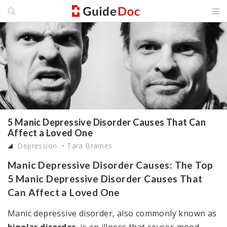
5 Manic Depressive Disorder Causes That Can
Affect a Loved One
Depression
Tara Brames
Manic Depressive Disorder Causes: The Top
5 Manic Depressive Disorder Causes That
Can Affect a Loved One
Manic depressive disorder, also commonly known as
bipolar disorder
, is an illness that causes mood