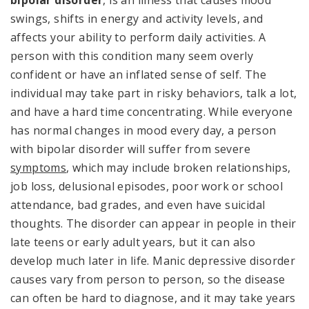
swings, shifts in energy and activity levels, and
affects your ability to perform daily activities. A
person with this condition many seem overly
confident or have an inflated sense of self. The
individual may take part in risky behaviors, talk a lot,
and have a hard time concentrating. While everyone
has normal changes in mood every day, a person
with bipolar disorder will suffer from severe
symptoms
, which may include broken relationships,
job loss, delusional episodes, poor work or school
attendance, bad grades, and even have suicidal
thoughts. The disorder can appear in people in their
late teens or early adult years, but it can also
develop much later in life. Manic depressive disorder
causes vary from person to person, so the disease
can often be hard to diagnose, and it may take years