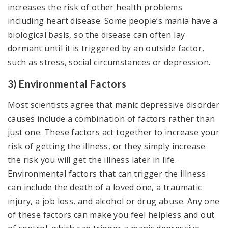
increases the risk of other health problems
including heart disease. Some people’s mania have a
biological basis, so the disease can often lay
dormant until it is triggered by an outside factor,
such as stress, social circumstances or depression.
3) Environmental Factors
Most scientists agree that manic depressive disorder
causes include a combination of factors rather than
just one. These factors act together to increase your
risk of getting the illness, or they simply increase
the risk you will get the illness later in life.
Environmental factors that can trigger the illness
can include the death of a loved one, a traumatic
injury, a job loss, and alcohol or drug abuse. Any one
of these factors can make you feel helpless and out