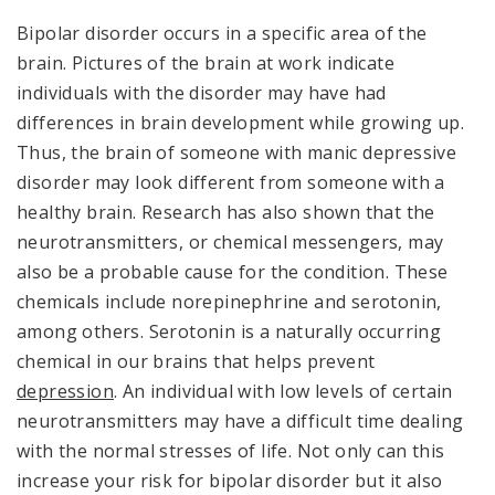
Bipolar disorder occurs in a specific area of the
brain. Pictures of the brain at work indicate
individuals with the disorder may have had
differences in brain development while growing up.
Thus, the brain of someone with manic depressive
disorder may look different from someone with a
healthy brain. Research has also shown that the
neurotransmitters, or chemical messengers, may
also be a probable cause for the condition. These
chemicals include norepinephrine and serotonin,
among others. Serotonin is a naturally occurring
chemical in our brains that helps prevent
depression
. An individual with low levels of certain
neurotransmitters may have a difficult time dealing
with the normal stresses of life. Not only can this
increase your risk for bipolar disorder but it also