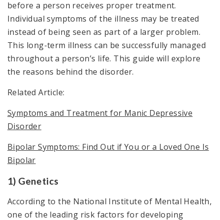
before a person receives proper treatment.
Individual symptoms of the illness may be treated
instead of being seen as part of a larger problem.
This long-term illness can be successfully managed
throughout a person’s life. This guide will explore
the reasons behind the disorder.
Related Article:
Symptoms and Treatment for Manic Depressive
Disorder
Bipolar Symptoms: Find Out if You or a Loved One Is
Bipolar
1) Genetics
According to the National Institute of Mental Health,
one of the leading risk factors for developing