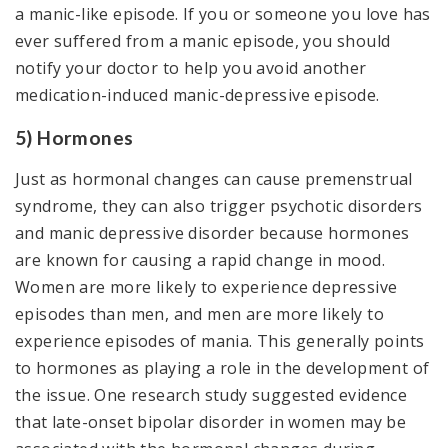
a manic-like episode. If you or someone you love has
ever suffered from a manic episode, you should
notify your doctor to help you avoid another
medication-induced manic-depressive episode.
5) Hormones
Just as hormonal changes can cause premenstrual
syndrome, they can also trigger psychotic disorders
and manic depressive disorder because hormones
are known for causing a rapid change in mood.
Women are more likely to experience depressive
episodes than men, and men are more likely to
experience episodes of mania. This generally points
to hormones as playing a role in the development of
the issue. One research study suggested evidence
that late-onset bipolar disorder in women may be