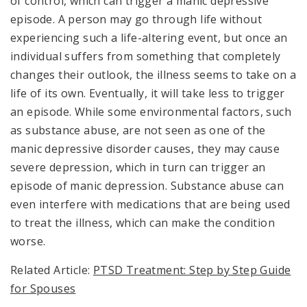
of control, which can trigger a manic depressive
episode. A person may go through life without
experiencing such a life-altering event, but once an
individual suffers from something that completely
changes their outlook, the illness seems to take on a
life of its own. Eventually, it will take less to trigger
an episode. While some environmental factors, such
as substance abuse, are not seen as one of the
manic depressive disorder causes, they may cause
severe depression, which in turn can trigger an
episode of manic depression. Substance abuse can
even interfere with medications that are being used
to treat the illness, which can make the condition
worse.
Related Article:
PTSD Treatment: Step by Step Guide
for Spouses