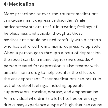
4) Medication
Many prescribed or over-the-counter medications
can cause manic depressive disorder. While
antidepressants are useful in treating feelings of
helplessness and suicidal thoughts, these
medications should be used carefully with a person
who has suffered from a manic-depressive episode.
When a person goes through a bout of depression,
the result can be a manic-depressive episode. A
person treated for depression is also treated with
an anti-mania drug to help counter the effects of
the antidepressant. Other medications can result in
out-of-control feelings, including appetite
suppressants, cocaine, ecstasy, and amphetamine.
An individual who drinks a lot of coffee or energy
drinks may experience a type of high that can cause