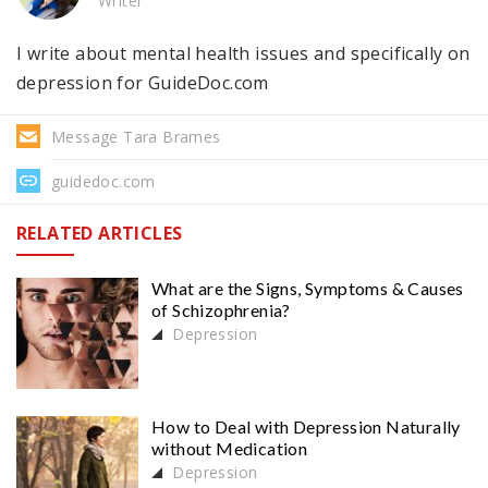
Writer
I write about mental health issues and specifically on
depression for GuideDoc.com
Message Tara Brames
guidedoc.com
RELATED ARTICLES
What are the Signs, Symptoms & Causes
of Schizophrenia?
Depression
How to Deal with Depression Naturally
without Medication
Depression