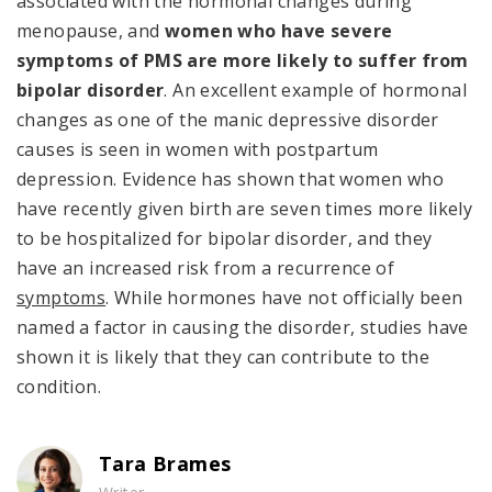
associated with the hormonal changes during
menopause, and
women who have severe
symptoms of PMS are more likely to suffer from
bipolar disorder
. An excellent example of hormonal
changes as one of the manic depressive disorder
causes is seen in women with postpartum
depression. Evidence has shown that women who
have recently given birth are seven times more likely
to be hospitalized for bipolar disorder, and they
have an increased risk from a recurrence of
symptoms
. While hormones have not officially been
named a factor in causing the disorder, studies have
shown it is likely that they can contribute to the
condition.
Tara Brames