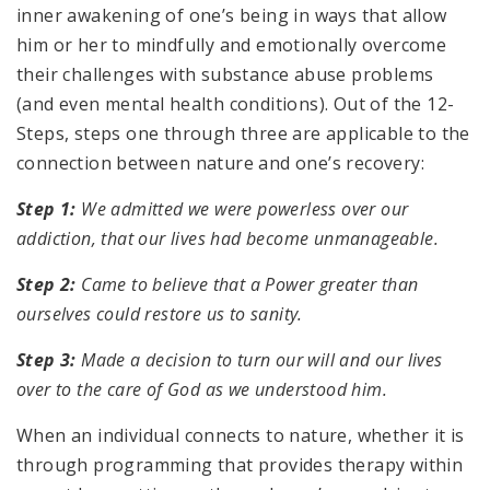
inner awakening of one’s being in ways that allow
him or her to mindfully and emotionally overcome
their challenges with substance abuse problems
(and even mental health conditions). Out of the 12-
Steps, steps one through three are applicable to the
connection between nature and one’s recovery:
Step 1:
We admitted we were powerless over our
addiction, that our lives had become unmanageable.
Step 2:
Came to believe that a Power greater than
ourselves could restore us to sanity.
Step 3:
Made a decision to turn our will and our lives
over to the care of God as we understood him.
When an individual connects to nature, whether it is
through programming that provides therapy within