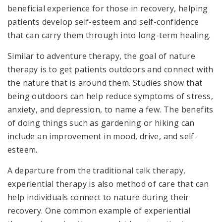
beneficial experience for those in recovery, helping
patients develop self-esteem and self-confidence
that can carry them through into long-term healing.
Similar to adventure therapy, the goal of nature
therapy is to get patients outdoors and connect with
the nature that is around them. Studies show that
being outdoors can help reduce symptoms of stress,
anxiety, and depression, to name a few. The benefits
of doing things such as gardening or hiking can
include an improvement in mood, drive, and self-
esteem.
A departure from the traditional talk therapy,
experiential therapy is also method of care that can
help individuals connect to nature during their
recovery. One common example of experiential