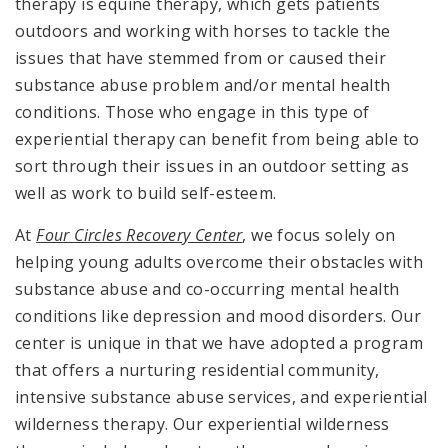
therapy is equine therapy, which gets patients
outdoors and working with horses to tackle the
issues that have stemmed from or caused their
substance abuse problem and/or mental health
conditions. Those who engage in this type of
experiential therapy can benefit from being able to
sort through their issues in an outdoor setting as
well as work to build self-esteem.
At
Four Circles Recovery Center
, we focus solely on
helping young adults overcome their obstacles with
substance abuse and co-occurring mental health
conditions like depression and mood disorders. Our
center is unique in that we have adopted a program
that offers a nurturing residential community,
intensive substance abuse services, and experiential
wilderness therapy. Our experiential wilderness