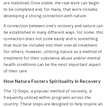
are stabilized. Once stable, the real work can begin
to be completed and, for many, that work includes
developing a strong connection with nature.
A connection between one’s recovery and nature can
be established in many different ways. For some, this
connection does not come easily and is something
that must be included into their overall treatment.
For others, however, utilizing nature as a method of
treatment for their substance abuse and/or mental
health conditions can be the most important aspect
of their care.
How Nature Fosters Spirituality in Recovery
The 12-Steps, a popular method of recovery, is
frequently utilized within programs across the
country. These steps are designed to help inspire an