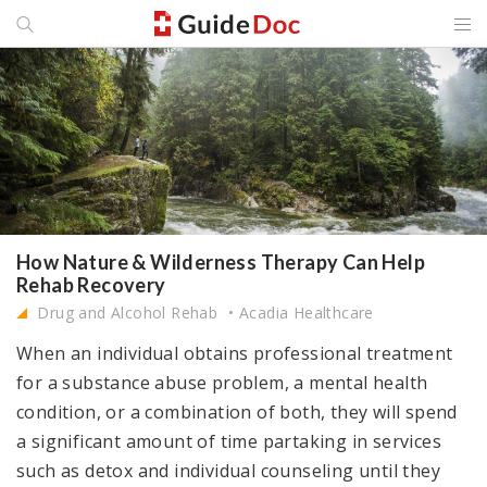
How Nature & Wilderness Therapy Can Help
Rehab Recovery
Drug and Alcohol Rehab
Acadia Healthcare
When an individual obtains professional treatment
for a substance abuse problem, a mental health
condition, or a combination of both, they will spend
a significant amount of time partaking in services
such as detox and individual counseling until they