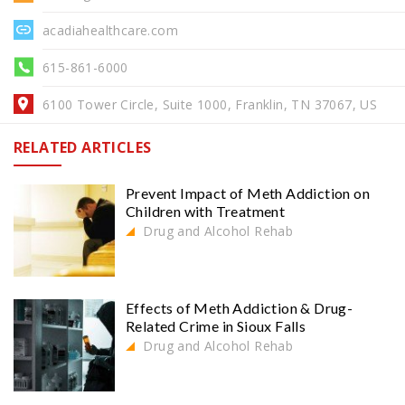
acadiahealthcare.com
615-861-6000
6100 Tower Circle, Suite 1000, Franklin, TN 37067, US
RELATED ARTICLES
Prevent Impact of Meth Addiction on
Children with Treatment
Drug and Alcohol Rehab
Effects of Meth Addiction & Drug-
Related Crime in Sioux Falls
Drug and Alcohol Rehab