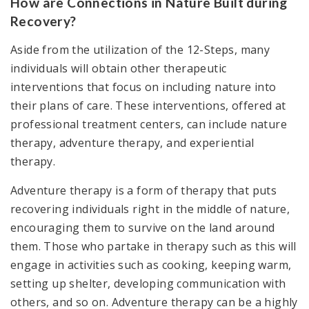
How are Connections in Nature Built during
Recovery?
Aside from the utilization of the 12-Steps, many
individuals will obtain other therapeutic
interventions that focus on including nature into
their plans of care. These interventions, offered at
professional treatment centers, can include nature
therapy, adventure therapy, and experiential
therapy.
Adventure therapy is a form of therapy that puts
recovering individuals right in the middle of nature,
encouraging them to survive on the land around
them. Those who partake in therapy such as this will
engage in activities such as cooking, keeping warm,
setting up shelter, developing communication with
others, and so on. Adventure therapy can be a highly