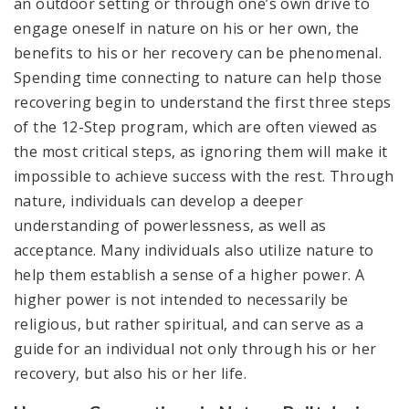
an outdoor setting or through one’s own drive to
engage oneself in nature on his or her own, the
benefits to his or her recovery can be phenomenal.
Spending time connecting to nature can help those
recovering begin to understand the first three steps
of the 12-Step program, which are often viewed as
the most critical steps, as ignoring them will make it
impossible to achieve success with the rest. Through
nature, individuals can develop a deeper
understanding of powerlessness, as well as
acceptance. Many individuals also utilize nature to
help them establish a sense of a higher power. A
higher power is not intended to necessarily be
religious, but rather spiritual, and can serve as a
guide for an individual not only through his or her
recovery, but also his or her life.