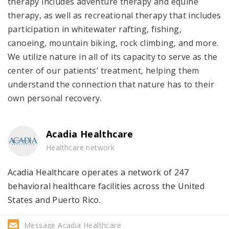
therapy includes adventure therapy and equine
therapy, as well as recreational therapy that includes
participation in whitewater rafting, fishing,
canoeing, mountain biking, rock climbing, and more.
We utilize nature in all of its capacity to serve as the
center of our patients’ treatment, helping them
understand the connection that nature has to their
own personal recovery.
Acadia Healthcare
Healthcare network
Acadia Healthcare operates a network of 247
behavioral healthcare facilities across the United
States and Puerto Rico.
Message Acadia Healthcare