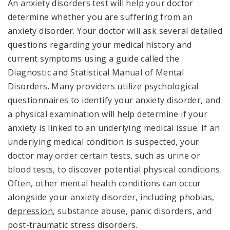
An anxiety disorders test will help your doctor
determine whether you are suffering from an
anxiety disorder. Your doctor will ask several detailed
questions regarding your medical history and
current symptoms using a guide called the
Diagnostic and Statistical Manual of Mental
Disorders. Many providers utilize psychological
questionnaires to identify your anxiety disorder, and
a physical examination will help determine if your
anxiety is linked to an underlying medical issue. If an
underlying medical condition is suspected, your
doctor may order certain tests, such as urine or
blood tests, to discover potential physical conditions.
Often, other mental health conditions can occur
alongside your anxiety disorder, including phobias,
depression
, substance abuse, panic disorders, and
post-traumatic stress disorders.