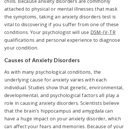
chills. Because anxiety disorders are commonly
attached to physical or mental illnesses that mask
the symptoms, taking an anxiety disorders test is
vital to discovering if you suffer from one of these
conditions. Your psychologist will use
DSM-IV-TR
qualifications and personal experience to diagnose
your condition.
Causes of Anxiety Disorders
As with many psychological conditions, the
underlying cause for anxiety varies with each
individual. Studies show that genetic, environmental,
developmental, and psychological factors all play a
role in causing anxiety disorders. Scientists believe
that the brain’s hippocampus and amygdala can
have a huge impact on your anxiety disorder, which
can affect your fears and memories. Because of your