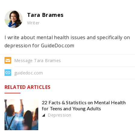
Tara Brames
Writer
I write about mental health issues and specifically on
depression for GuideDoc.com
Message Tara Brames
guidedoc.com
RELATED ARTICLES
22 Facts & Statistics on Mental Health
for Teens and Young Adults
Depression