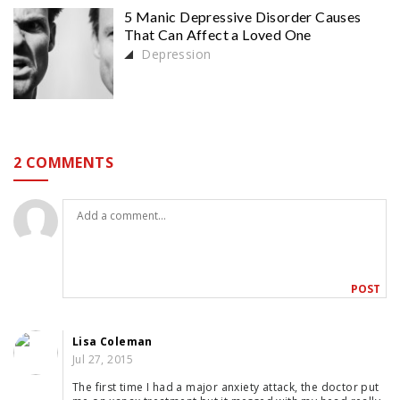
5 Manic Depressive Disorder Causes
That Can Affect a Loved One
Depression
2 COMMENTS
Lisa Coleman
Jul 27, 2015
The first time I had a major anxiety attack, the doctor put