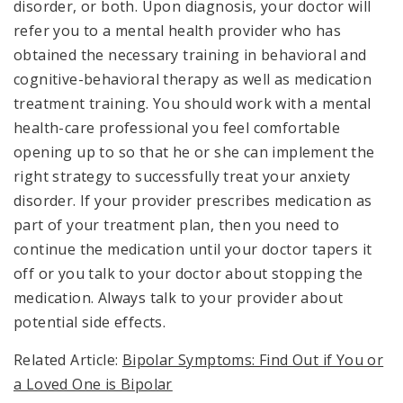
disorder, or both. Upon diagnosis, your doctor will
refer you to a mental health provider who has
obtained the necessary training in behavioral and
cognitive-behavioral therapy as well as medication
treatment training. You should work with a mental
health-care professional you feel comfortable
opening up to so that he or she can implement the
right strategy to successfully treat your anxiety
disorder. If your provider prescribes medication as
part of your treatment plan, then you need to
continue the medication until your doctor tapers it
off or you talk to your doctor about stopping the
medication. Always talk to your provider about
potential side effects.
Related Article:
Bipolar Symptoms: Find Out if You or
a Loved One is Bipolar