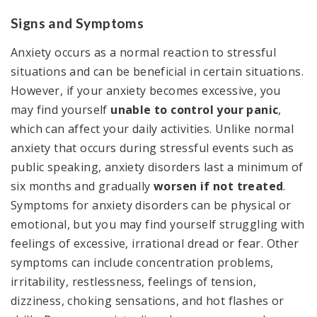
Signs and Symptoms
Anxiety occurs as a normal reaction to stressful
situations and can be beneficial in certain situations.
However, if your anxiety becomes excessive, you
may find yourself
unable to control your panic
,
which can affect your daily activities. Unlike normal
anxiety that occurs during stressful events such as
public speaking, anxiety disorders last a minimum of
six months and gradually
worsen if not treated
.
Symptoms for anxiety disorders can be physical or
emotional, but you may find yourself struggling with
feelings of excessive, irrational dread or fear. Other
symptoms can include concentration problems,
irritability, restlessness, feelings of tension,
dizziness, choking sensations, and hot flashes or