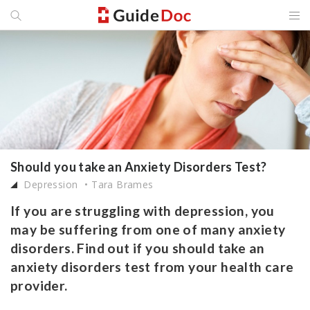
Should you take an Anxiety Disorders Test?
Depression
Tara Brames
If you are struggling with depression, you
may be suffering from one of many anxiety
disorders. Find out if you should take an
anxiety disorders test from your health care
provider.