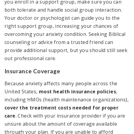
you enroll in a support group, make sure you can
both tolerate and handle social group interaction.
Your doctor or psychologist can guide you to the
right support group, increasing your chances of
overcoming your anxiety condition. Seeking Biblical
counseling or advice from a trusted friend can
provide additional support, but you should still seek
out professional care.
Insurance Coverage
Because anxiety affects many people across the
United States,
most health insurance policies
,
including HMOs (health maintenance organizations),
cover the treatment costs needed for proper
care
. Check with your insurance provider if you are
unsure about the amount of coverage available
through your plan. If you are unable to afford