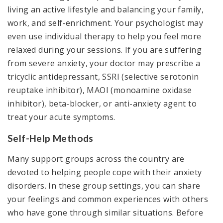
living an active lifestyle and balancing your family,
work, and self-enrichment. Your psychologist may
even use individual therapy to help you feel more
relaxed during your sessions. If you are suffering
from severe anxiety, your doctor may prescribe a
tricyclic antidepressant, SSRI (selective serotonin
reuptake inhibitor), MAOI (monoamine oxidase
inhibitor), beta-blocker, or anti-anxiety agent to
treat your acute symptoms.
Self-Help Methods
Many support groups across the country are
devoted to helping people cope with their anxiety
disorders. In these group settings, you can share
your feelings and common experiences with others
who have gone through similar situations. Before