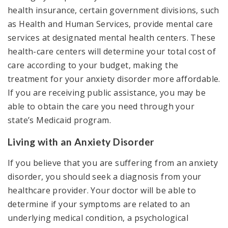
health insurance, certain government divisions, such
as Health and Human Services, provide mental care
services at designated mental health centers. These
health-care centers will determine your total cost of
care according to your budget, making the
treatment for your anxiety disorder more affordable.
If you are receiving public assistance, you may be
able to obtain the care you need through your
state’s Medicaid program.
Living with an Anxiety Disorder
If you believe that you are suffering from an anxiety
disorder, you should seek a diagnosis from your
healthcare provider. Your doctor will be able to
determine if your symptoms are related to an
underlying medical condition, a psychological