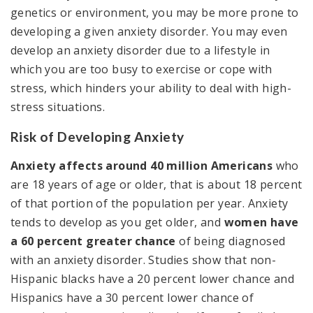
genetics or environment, you may be more prone to
developing a given anxiety disorder. You may even
develop an anxiety disorder due to a lifestyle in
which you are too busy to exercise or cope with
stress, which hinders your ability to deal with high-
stress situations.
Risk of Developing Anxiety
Anxiety affects around 40 million Americans
who
are 18 years of age or older, that is about 18 percent
of that portion of the population per year. Anxiety
tends to develop as you get older, and
women have
a 60 percent greater chance
of being diagnosed
with an anxiety disorder. Studies show that non-
Hispanic blacks have a 20 percent lower chance and
Hispanics have a 30 percent lower chance of