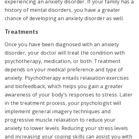
experiencing an anxiety disorder. If your family has a
history of mental disorders, you have a greater
chance of developing an anxiety disorder as well.
Treatments
Once you have been diagnosed with an anxiety
disorder, your doctor will treat the condition with
psychotherapy, medication, or both. Treatment
depends on your medical preference and type of
anxiety. Psychotherapy entails relaxation exercises
and biofeedback, which helps you gain a greater
awareness of your body’s responses to stress. Later
in the treatment process, your psychologist will
implement general imagery techniques and
progressive muscle relaxation to reduce your
anxiety to lower levels. Reducing your stress levels
and increasing your coping skills can assist you with