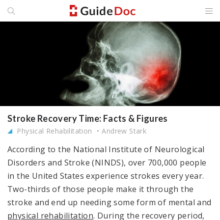
Stroke Recovery Time: Facts & Figures
Physical Rehabilitation
Andrew Stark
According to the National Institute of Neurological
Disorders and Stroke (NINDS), over 700,000 people
in the United States experience strokes every year.
Two-thirds of those people make it through the
stroke and end up needing some form of mental and
physical rehabilitation
. During the recovery period,