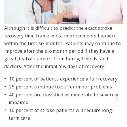
Although it is difficult to predict the exact stroke
recovery time frame, most improvements happen
within the first six months. Patients may continue to
improve after the six-month period if they have a
great deal of support from family, friends, and
doctors. After the initial few days of recovery:
10 percent of patients experience a full recovery
25 percent continue to suffer minor problems
40 percent are classified as moderate to severely
impaired
10 percent of stroke patients will require long-
term care