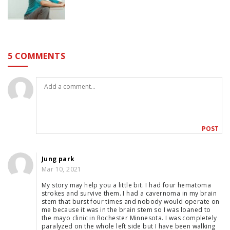
5 COMMENTS
Jung park
Mar 10, 2021
My story may help you a little bit. I had four hematoma
strokes and survive them. I had a cavernoma in my brain
stem that burst four times and nobody would operate on
me because it was in the brain stem so I was loaned to
the mayo clinic in Rochester Minnesota. I was completely
paralyzed on the whole left side but I have been walking