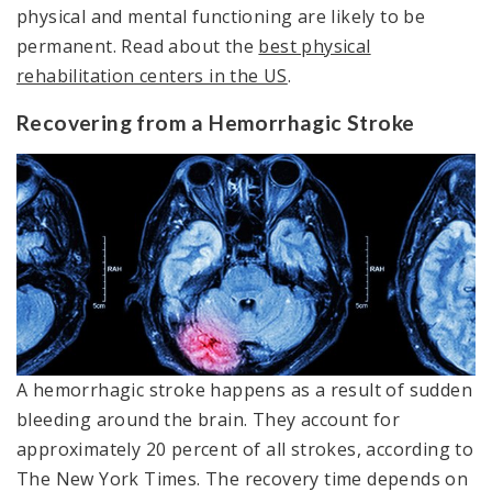
physical and mental functioning are likely to be
permanent. Read about the
best physical
rehabilitation centers in the US
.
Recovering from a Hemorrhagic Stroke
A hemorrhagic stroke happens as a result of sudden
bleeding around the brain. They account for
approximately 20 percent of all strokes, according to
The New York Times. The recovery time depends on