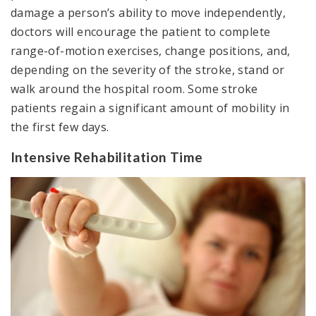
damage a person’s ability to move independently,
doctors will encourage the patient to complete
range-of-motion exercises, change positions, and,
depending on the severity of the stroke, stand or
walk around the hospital room. Some stroke
patients regain a significant amount of mobility in
the first few days.
Intensive Rehabilitation Time