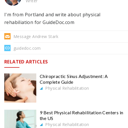
Writer
I'm from Portland and write about physical
rehabiliation for GuideDoc.com
Message Andrew Stark
guidedoc.com
RELATED ARTICLES
Chiropractic Sinus Adjustment: A
Complete Guide
Physical Rehabilitation
9 Best Physical Rehabilitation Centers in
the US
Physical Rehabilitation