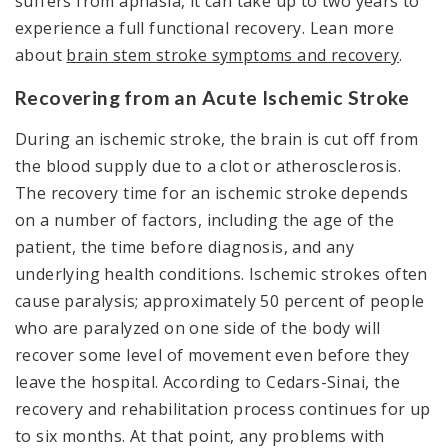
suffers from aphasia, it can take up to two years to
experience a full functional recovery. Lean more
about
brain stem stroke symptoms and recovery
.
Recovering from an Acute Ischemic Stroke
During an ischemic stroke, the brain is cut off from
the blood supply due to a clot or atherosclerosis.
The recovery time for an ischemic stroke depends
on a number of factors, including the age of the
patient, the time before diagnosis, and any
underlying health conditions. Ischemic strokes often
cause paralysis; approximately 50 percent of people
who are paralyzed on one side of the body will
recover some level of movement even before they
leave the hospital. According to Cedars-Sinai, the
recovery and rehabilitation process continues for up
to six months. At that point, any problems with