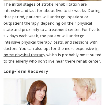
The initial stages of stroke rehabilitation are
intensive and last for about five to six weeks. During
that period, patients will undergo inpatient or
outpatient therapy, depending on their physical
state and proximity to a treatment center. For five to
six days each week, the patient will undergo
intensive physical therapy, tests, and sessions with
doctors. You can also opt for the more expensive
in
home physical therapy
which is probably most suited
to the elderly who don’t live near there rehab center.
Long-Term Recovery