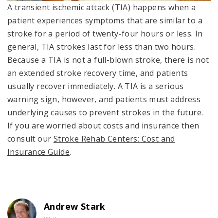
A transient ischemic attack (TIA) happens when a
patient experiences symptoms that are similar to a
stroke for a period of twenty-four hours or less. In
general, TIA strokes last for less than two hours.
Because a TIA is not a full-blown stroke, there is not
an extended stroke recovery time, and patients
usually recover immediately. A TIA is a serious
warning sign, however, and patients must address
underlying causes to prevent strokes in the future.
If you are worried about costs and insurance then
consult our
Stroke Rehab Centers: Cost and
Insurance Guide
.
Andrew Stark