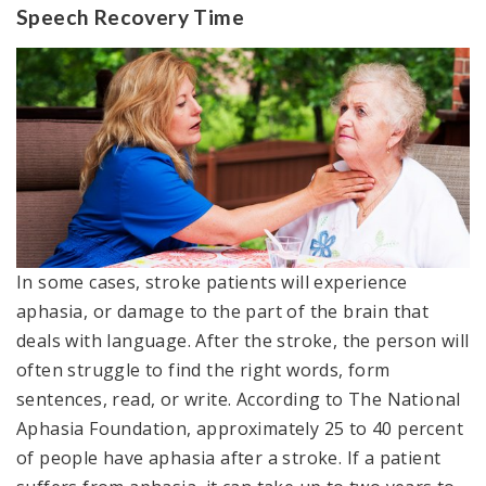
Speech Recovery Time
In some cases, stroke patients will experience
aphasia, or damage to the part of the brain that
deals with language. After the stroke, the person will
often struggle to find the right words, form
sentences, read, or write. According to The National
Aphasia Foundation, approximately 25 to 40 percent
of people have aphasia after a stroke. If a patient