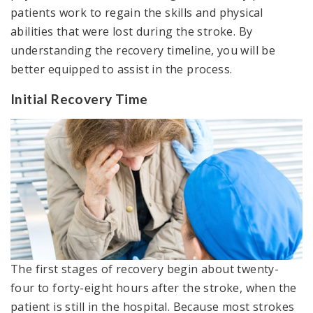
patients work to regain the skills and physical
abilities that were lost during the stroke. By
understanding the recovery timeline, you will be
better equipped to assist in the process.
Initial Recovery Time
The first stages of recovery begin about twenty-
four to forty-eight hours after the stroke, when the
patient is still in the hospital. Because most strokes