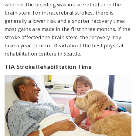
whether the bleeding was intracerebral or in the
brain stem. For intracerebral strokes, there is
generally a lower risk and a shorter recovery time;
most gains are made in the first three months. If the
stroke affected the brain stem, the recovery may
take a year or more. Read about the
best physical
rehabilitation centers in Seattle.
TIA Stroke Rehabilitation Time