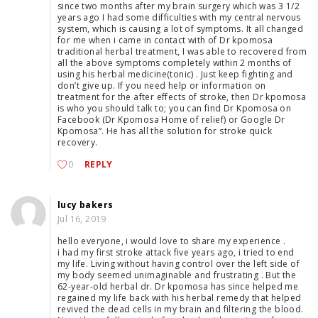
since two months after my brain surgery which was 3 1/2
years ago I had some difficulties with my central nervous
system, which is causing a lot of symptoms. It all changed
for me when i came in contact with of Dr kpomosa
traditional herbal treatment, I was able to recovered from
all the above symptoms completely within 2 months of
using his herbal medicine(tonic) . Just keep fighting and
don’t give up. If you need help or information on
treatment for the after effects of stroke, then Dr kpomosa
is who you should talk to; you can find Dr Kpomosa on
Facebook (Dr Kpomosa Home of relief) or Google Dr
Kpomosa”. He has all the solution for stroke quick
recovery.
0
REPLY
lucy bakers
Jul 16, 2019
hello everyone, i would love to share my experience .
i had my first stroke attack five years ago, i tried to end
my life. Living without having control over the left side of
my body seemed unimaginable and frustrating . But the
62-year-old herbal dr. Dr kpomosa has since helped me
regained my life back with his herbal remedy that helped
revived the dead cells in my brain and filtering the blood.