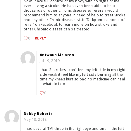
Now i have full control of my body,with no signs of me
ever having a stroke. He has even been able to help
thousands of other chronic disease sufferers. i would
recommend him to anyone in need of help to treat Stroke
and any other Cronic disease. visit “Dr kpomosa home of
relief” on Facebook to learn more on how stroke and
other Chronic disease can be treated.
0
REPLY
Antwaun Mclaren
Jul 19, 2019
I had 3 strokes I can’t feel my left side in my right
side weak it feel like my left side burning all the
time my knees hurt so bad no medicine can heal
it what do I do
0
Debby Roberts
May 18, 2018
I had several TMI three in the right eye and one in the left