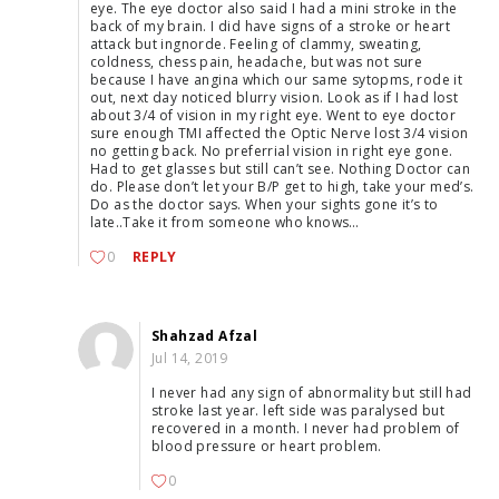
eye. The eye doctor also said I had a mini stroke in the
back of my brain. I did have signs of a stroke or heart
attack but ingnorde. Feeling of clammy, sweating,
coldness, chess pain, headache, but was not sure
because I have angina which our same sytopms, rode it
out, next day noticed blurry vision. Look as if I had lost
about 3/4 of vision in my right eye. Went to eye doctor
sure enough TMI affected the Optic Nerve lost 3/4 vision
no getting back. No preferrial vision in right eye gone.
Had to get glasses but still can’t see. Nothing Doctor can
do. Please don’t let your B/P get to high, take your med’s.
Do as the doctor says. When your sights gone it’s to
late..Take it from someone who knows…
0
REPLY
Shahzad Afzal
Jul 14, 2019
I never had any sign of abnormality but still had
stroke last year. left side was paralysed but
recovered in a month. I never had problem of
blood pressure or heart problem.
0