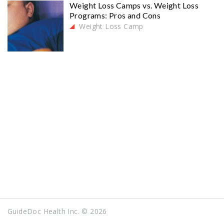
Weight Loss Camps vs. Weight Loss
Programs: Pros and Cons
Weight Loss Camp
GuideDoc Health Inc. © 2026