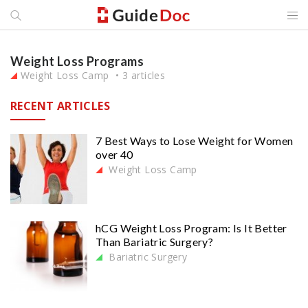
Weight Loss Programs
Weight Loss Camp
3 articles
RECENT ARTICLES
7 Best Ways to Lose Weight for Women
over 40
Weight Loss Camp
hCG Weight Loss Program: Is It Better
Than Bariatric Surgery?
Bariatric Surgery