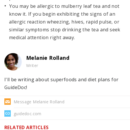
You may be allergic to mulberry leaf tea and not
know it. If you begin exhibiting the signs of an
allergic reaction wheezing, hives, rapid pulse, or
similar symptoms stop drinking the tea and seek
medical attention right away.
Melanie Rolland
Writer
I'll be writing about superfoods and diet plans for
GuideDoc!
Message Melanie Rolland
guidedoc.com
RELATED ARTICLES