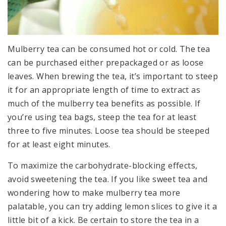
Mulberry tea can be consumed hot or cold. The tea
can be purchased either prepackaged or as loose
leaves. When brewing the tea, it’s important to steep
it for an appropriate length of time to extract as
much of the mulberry tea benefits as possible. If
you’re using tea bags, steep the tea for at least
three to five minutes. Loose tea should be steeped
for at least eight minutes.
To maximize the carbohydrate-blocking effects,
avoid sweetening the tea. If you like sweet tea and
wondering how to make mulberry tea more
palatable, you can try adding lemon slices to give it a
little bit of a kick. Be certain to store the tea in a