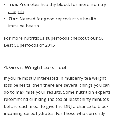
Iron
: Promotes healthy blood, for more iron try
arugula
Zinc
: Needed for good reproductive health
immune health
For more nutritious superfoods checkout our
50
Best Superfoods of 2015
4. Great Weight Loss Tool
If you’re mostly interested in mulberry tea weight
loss benefits, then there are several things you can
do to maximize your results. Some nutrition experts
recommend drinking the tea at least thirty minutes
before each meal to give the DNJ a chance to block
incoming carbohydrates. For those who currently