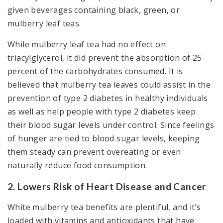
given beverages containing black, green, or
mulberry leaf teas.
While mulberry leaf tea had no effect on
triacylglycerol, it did prevent the absorption of 25
percent of the carbohydrates consumed. It is
believed that mulberry tea leaves could assist in the
prevention of type 2 diabetes in healthy individuals
as well as help people with type 2 diabetes keep
their blood sugar levels under control. Since feelings
of hunger are tied to blood sugar levels, keeping
them steady can prevent overeating or even
naturally reduce food consumption.
2. Lowers Risk of Heart Disease and Cancer
White mulberry tea benefits are plentiful, and it’s
loaded with vitamins and antioxidants that have