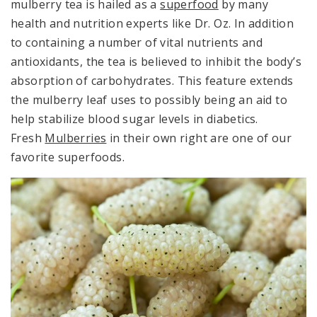
mulberry tea is hailed as a
superfood
by many
health and nutrition experts like Dr. Oz. In addition
to containing a number of vital nutrients and
antioxidants, the tea is believed to inhibit the body’s
absorption of carbohydrates. This feature extends
the mulberry leaf uses to possibly being an aid to
help stabilize blood sugar levels in diabetics.
Fresh
Mulberries
in their own right are one of our
favorite superfoods.