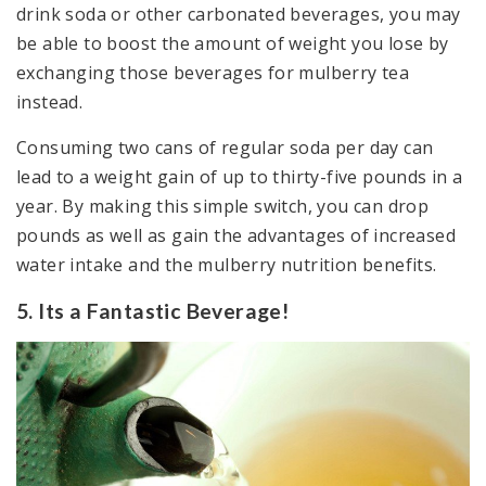
drink soda or other carbonated beverages, you may
be able to boost the amount of weight you lose by
exchanging those beverages for mulberry tea
instead.
Consuming two cans of regular soda per day can
lead to a weight gain of up to thirty-five pounds in a
year. By making this simple switch, you can drop
pounds as well as gain the advantages of increased
water intake and the mulberry nutrition benefits.
5. Its a Fantastic Beverage!