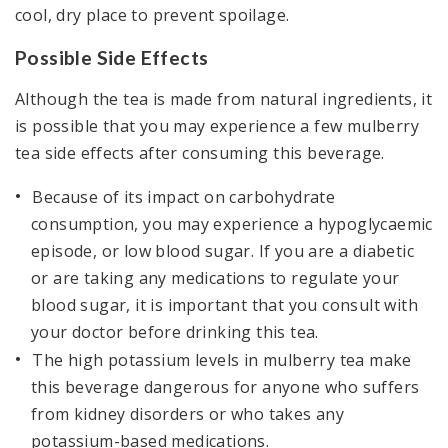
cool, dry place to prevent spoilage.
Possible Side Effects
Although the tea is made from natural ingredients, it
is possible that you may experience a few mulberry
tea side effects after consuming this beverage.
Because of its impact on carbohydrate
consumption, you may experience a hypoglycaemic
episode, or low blood sugar. If you are a diabetic
or are taking any medications to regulate your
blood sugar, it is important that you consult with
your doctor before drinking this tea.
The high potassium levels in mulberry tea make
this beverage dangerous for anyone who suffers
from kidney disorders or who takes any
potassium-based medications.