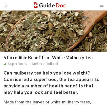
5 Incredible Benefits of White Mulberry Tea
Superfoods
Melanie Rolland
Can mulberry tea help you lose weight?
Considered a superfood, the tea appears to
provide a number of health benefits that
may help you look and feel better.
Made from the leaves of white mulberry trees,