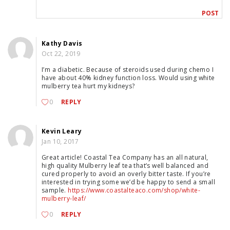
Kathy Davis
Oct 22, 2019
I’m a diabetic. Because of steroids used during chemo I
have about 40% kidney function loss. Would using white
mulberry tea hurt my kidneys?
0
REPLY
Kevin Leary
Jan 10, 2017
Great article! Coastal Tea Company has an all natural,
high quality Mulberry leaf tea that’s well balanced and
cured properly to avoid an overly bitter taste. If you’re
interested in trying some we’d be happy to send a small
sample.
https://www.coastalteaco.com/shop/white-
mulberry-leaf/
0
REPLY