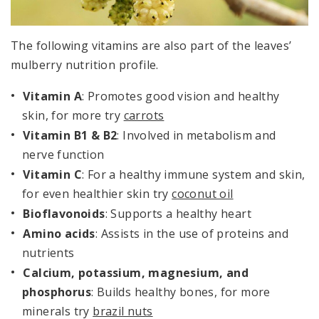
The following vitamins are also part of the leaves’
mulberry nutrition profile.
Vitamin A
: Promotes good vision and healthy
skin, for more try
carrots
Vitamin B1 & B2
: Involved in metabolism and
nerve function
Vitamin C
: For a healthy immune system and skin,
for even healthier skin try
coconut oil
Bioflavonoids
: Supports a healthy heart
Amino acids
: Assists in the use of proteins and
nutrients
Calcium, potassium, magnesium, and
phosphorus
: Builds healthy bones, for more
minerals try
brazil nuts