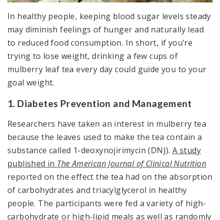
In healthy people, keeping blood sugar levels steady
may diminish feelings of hunger and naturally lead
to reduced food consumption. In short, if you’re
trying to lose weight, drinking a few cups of
mulberry leaf tea every day could guide you to your
goal weight.
1. Diabetes Prevention and Management
Researchers have taken an interest in mulberry tea
because the leaves used to make the tea contain a
substance called 1-deoxynojirimycin (DNJ).
A study
published in
The American Journal of Clinical Nutrition
reported on the effect the tea had on the absorption
of carbohydrates and triacylglycerol in healthy
people. The participants were fed a variety of high-
carbohydrate or high-lipid meals as well as randomly