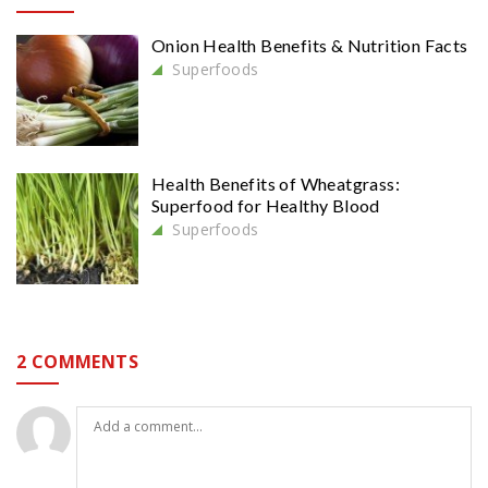
Onion Health Benefits & Nutrition Facts
Superfoods
Health Benefits of Wheatgrass:
Superfood for Healthy Blood
Superfoods
2 COMMENTS