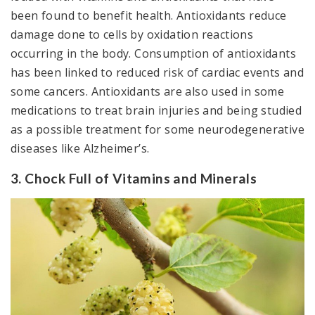
been found to benefit health. Antioxidants reduce
damage done to cells by oxidation reactions
occurring in the body. Consumption of antioxidants
has been linked to reduced risk of cardiac events and
some cancers. Antioxidants are also used in some
medications to treat brain injuries and being studied
as a possible treatment for some neurodegenerative
diseases like Alzheimer’s.
3. Chock Full of Vitamins and Minerals