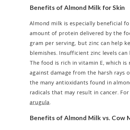
Benefits of Almond Milk for Skin
Almond milk is especially beneficial for
amount of protein delivered by the food
gram per serving, but zinc can help ke
blemishes. Insufficient zinc levels can 
The food is rich in vitamin E, which is
against damage from the harsh rays of
the many antioxidants found in almond
radicals that may result in cancer. For
arugula
.
Benefits of Almond Milk vs. Cow 