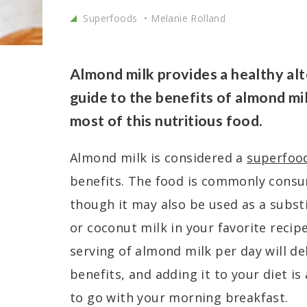
Superfoods
Melanie Rolland
Almond milk provides a healthy alt
guide to the benefits of almond mi
most of this nutritious food.
Almond milk is considered a
superfoo
benefits. The food is commonly consu
though it may also be used as a substi
or coconut milk in your favorite recip
serving of almond milk per day will de
benefits, and adding it to your diet is
to go with your morning breakfast.