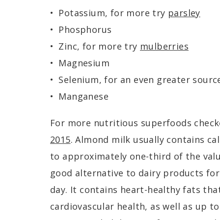
Potassium, for more try
parsley
Phosphorus
Zinc, for more try
mulberries
Magnesium
Selenium, for an even greater sourc
Manganese
For more nutritious superfoods chec
2015
. Almond milk usually contains c
to approximately one-third of the valu
good alternative to dairy products f
day. It contains heart-healthy fats th
cardiovascular health, as well as up t