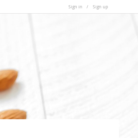
Sign in
/
Sign up