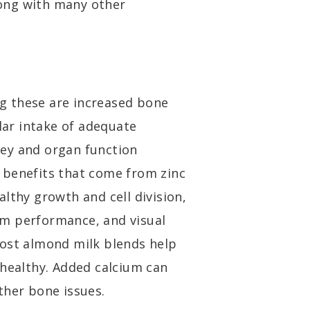
ong with many other
g these are increased bone
ar intake of adequate
ey and organ function
 benefits that come from zinc
lthy growth and cell division,
m performance, and visual
most almond milk blends help
 healthy. Added calcium can
ther bone issues.