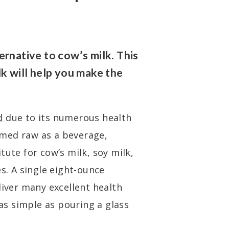
ernative to cow’s milk. This
lk will help you make the
d
due to its numerous health
med raw as a beverage,
tute for cow’s milk, soy milk,
es. A single eight-ounce
liver many excellent health
 as simple as pouring a glass