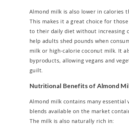
Almond milk is also lower in calories 
This makes it a great choice for thos
to their daily diet without increasing 
help adults shed pounds when consume
milk or high-calorie coconut milk. It a
byproducts, allowing vegans and veget
guilt.
Nutritional Benefits of Almond Mi
Almond milk contains many essential
blends available on the market contai
The milk is also naturally rich in: