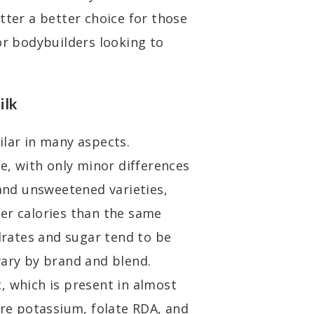
tter a better choice for those
or bodybuilders looking to
ilk
ilar in many aspects.
se, with only minor differences
nd unsweetened varieties,
er calories than the same
ydrates and sugar tend to be
vary by brand and blend.
, which is present in almost
ore potassium, folate RDA, and