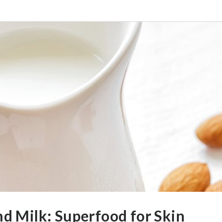
d Milk: Superfood for Skin