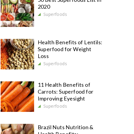
2020
Superfoods
Health Benefits of Lentils:
Superfood for Weight
Loss
Superfoods
11 Health Benefits of
Carrots: Superfood for
Improving Eyesight
Superfoods
Brazil Nuts Nutrition &