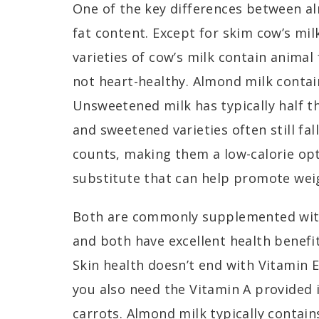
One of the key differences between al
fat content. Except for skim cow’s mil
varieties of cow’s milk contain animal
not heart-healthy. Almond milk contain
Unsweetened milk has typically half th
and sweetened varieties often still fal
counts, making them a low-calorie opt
substitute that can help promote weig
Both are commonly supplemented with
and both have excellent health benefit
Skin health doesn’t end with Vitamin E
you also need the Vitamin A provided 
carrots
. Almond milk typically contai