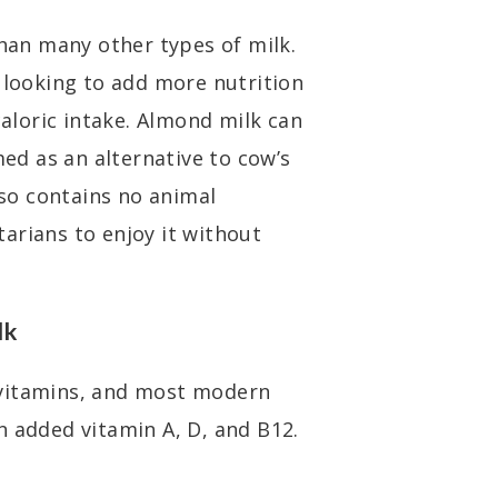
than many other types of milk.
e looking to add more nutrition
caloric intake. Almond milk can
d as an alternative to cow’s
lso contains no animal
arians to enjoy it without
lk
 vitamins, and most modern
n added vitamin A, D, and B12.