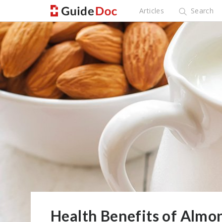
Articles
Search
Health Benefits of Almon