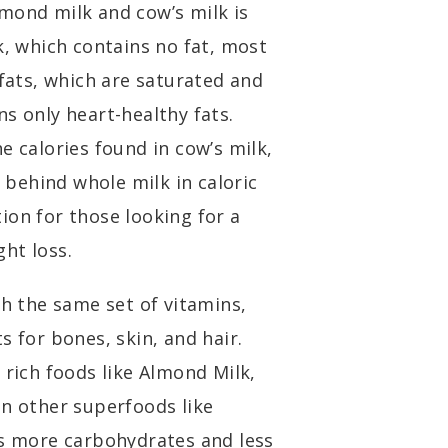
mond milk and cow’s milk is
k, which contains no fat, most
 fats, which are saturated and
s only heart-healthy fats.
e calories found in cow’s milk,
l behind whole milk in caloric
ion for those looking for a
ht loss.
 the same set of vitamins,
s for bones, skin, and hair.
 rich foods like Almond Milk,
in other superfoods like
ns more carbohydrates and less