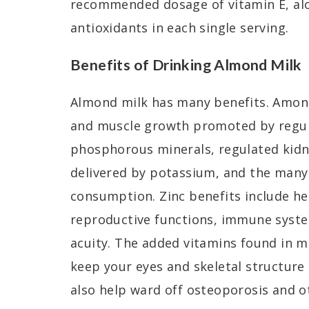
recommended dosage of vitamin E, al
antioxidants in each single serving.
Benefits of Drinking Almond Milk
Almond milk has many benefits. Amon
and muscle growth promoted by regul
phosphorous minerals, regulated kidn
delivered by potassium, and the many
consumption. Zinc benefits include hea
reproductive functions, immune syste
acuity. The added vitamins found in 
keep your eyes and skeletal structure
also help ward off osteoporosis and o