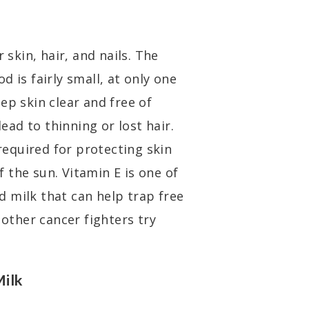
 skin, hair, and nails. The
 is fairly small, at only one
ep skin clear and free of
lead to thinning or lost hair.
 required for protecting skin
 the sun. Vitamin E is one of
 milk that can help trap free
 other cancer fighters try
Milk