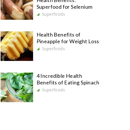
Health Benefits:
Superfood for Selenium
Superfoods
Health Benefits of
Pineapple for Weight Loss
Superfoods
4 Incredible Health
Benefits of Eating Spinach
Superfoods