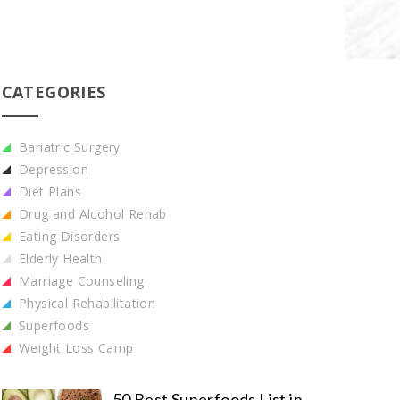
CATEGORIES
Bariatric Surgery
Depression
Diet Plans
Drug and Alcohol Rehab
Eating Disorders
Elderly Health
Marriage Counseling
Physical Rehabilitation
Superfoods
Weight Loss Camp
50 Best Superfoods List in