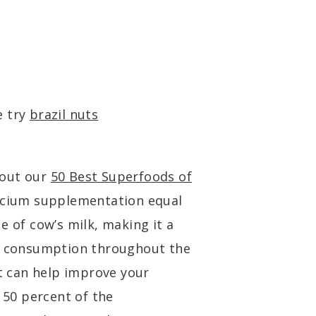
e try
brazil nuts
kout our
50 Best Superfoods of
alcium supplementation equal
e of cow’s milk, making it a
or consumption throughout the
at can help improve your
o 50 percent of the