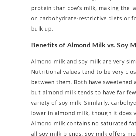
protein than cow’s milk, making the la
on carbohydrate-restrictive diets or f
bulk up.
Benefits of Almond Milk vs. Soy M
Almond milk and soy milk are very sim
Nutritional values tend to be very clo
between them. Both have sweetened a
but almond milk tends to have far few
variety of soy milk. Similarly, carboh
lower in almond milk, though it does 
Almond milk contains no saturated fat
all soy milk blends. Soy milk offers m