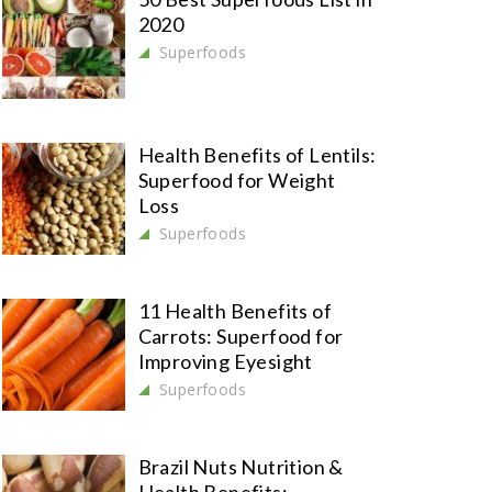
2020
Superfoods
Health Benefits of Lentils:
Superfood for Weight
Loss
Superfoods
11 Health Benefits of
Carrots: Superfood for
Improving Eyesight
Superfoods
Brazil Nuts Nutrition &