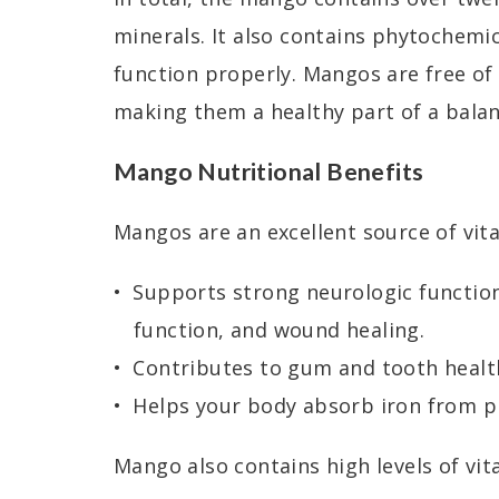
minerals. It also contains phytochemi
function properly. Mangos are free of 
making them a healthy part of a balan
Mango Nutritional Benefits
Mangos are an excellent source of vit
Supports strong neurologic functio
function, and wound healing.
Contributes to gum and tooth healt
Helps your body absorb iron from p
Mango also contains high levels of vit