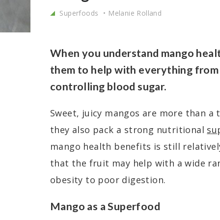
Superfoods
Melanie Rolland
When you understand mango health
them to help with everything from 
controlling blood sugar.
Sweet, juicy mangos are more than a t
they also pack a strong nutritional
su
mango health benefits is still relativ
that the fruit may help with a wide ra
obesity to poor digestion.
Mango as a Superfood