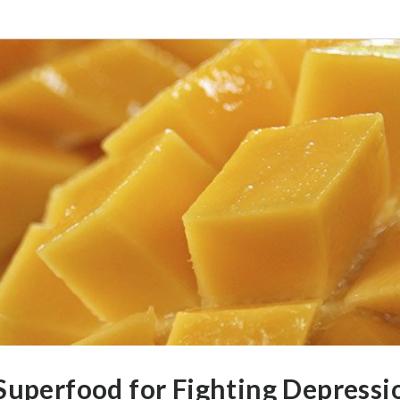
Superfood for Fighting Depressi