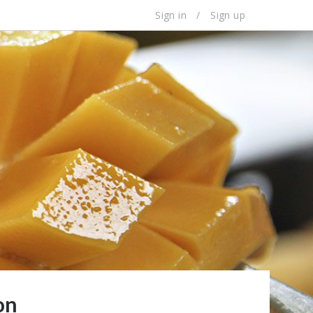
Sign in
/
Sign up
on