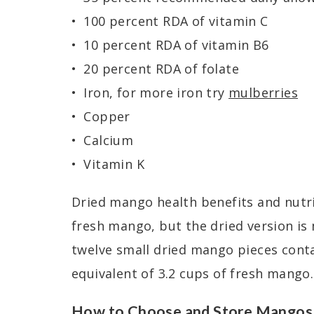
100 percent RDA of vitamin C
10 percent RDA of vitamin B6
20 percent RDA of folate
Iron, for more iron try
mulberries
Copper
Calcium
Vitamin K
Dried mango health benefits and nutri
fresh mango, but the dried version is
twelve small dried mango pieces contai
equivalent of 3.2 cups of fresh mango.
How to Choose and Store Mangos