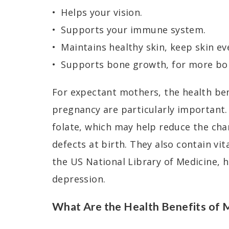
Helps your vision.
Supports your immune system.
Maintains healthy skin, keep skin ev
Supports bone growth, for more bo
For expectant mothers, the health be
pregnancy are particularly important.
folate, which may help reduce the cha
defects at birth. They also contain vi
the US National Library of Medicine, 
depression.
What Are the Health Benefits of