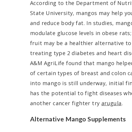
According to the Department of Nutri
State University, mangos may help yo
and reduce body fat. In studies, mang
modulate glucose levels in obese rats;
fruit may be a healthier alternative t
treating type 2 diabetes and heart di
A&M AgriLife found that mango helpe
of certain types of breast and colon 
into mango is still underway, initial fi
has the potential to fight diseases w
another cancer fighter try
arugula
.
Alternative Mango Supplements