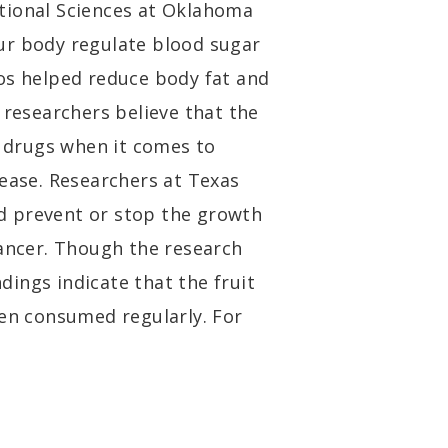
tional Sciences at Oklahoma
ur body regulate blood sugar
os helped reduce body fat and
 researchers believe that the
o drugs when it comes to
sease. Researchers at Texas
d prevent or stop the growth
cancer. Though the research
ndings indicate that the fruit
hen consumed regularly. For