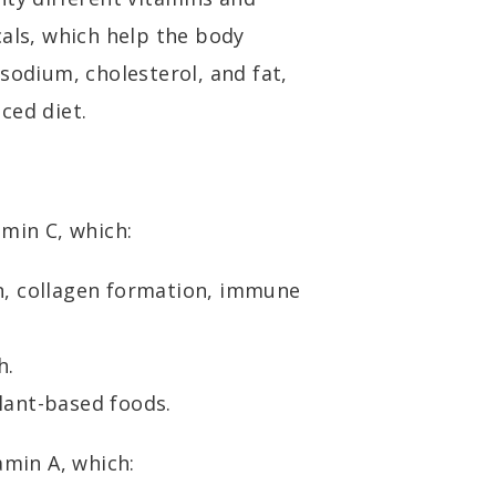
cals, which help the body
sodium, cholesterol, and fat,
ced diet.
amin C, which:
n, collagen formation, immune
h.
lant-based foods.
amin A, which: