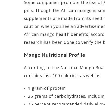
Some companies promote the use of 
pills. Though the African mango is si
supplements are made from its seed ra
caution when you see an advertisement
African mango health benefits; acco
research has been done to verify the 
Mango Nutritional Profile
According to the National Mango Boar
contains just 100 calories, as well as:
1 gram of protein
25 grams of carbohydrates, includin
35 percent recommended daily allow