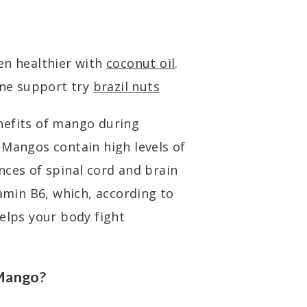
en healthier with
coconut oil
.
ne support try
brazil nuts
nefits of mango during
 Mangos contain high levels of
nces of spinal cord and brain
tamin B6, which, according to
helps your body fight
 Mango?