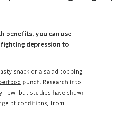
 benefits, you can use
fighting depression to
asty snack or a salad topping;
perfood
punch. Research into
ely new, but studies have shown
nge of conditions, from