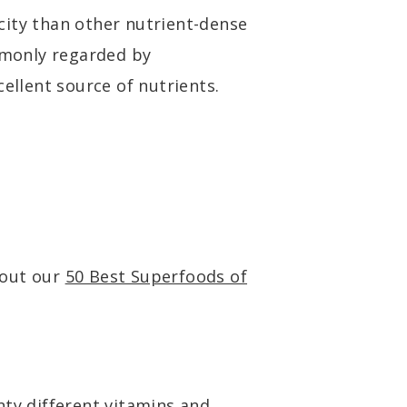
city than other nutrient-dense
ommonly regarded by
cellent source of nutrients.
kout our
50 Best Superfoods of
nty different vitamins and