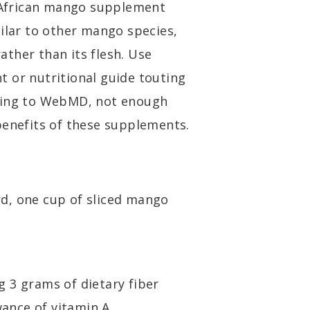
African mango supplement
milar to other mango species,
ther than its flesh. Use
 or nutritional guide touting
rding to WebMD, not enough
benefits of these supplements.
d, one cup of sliced mango
g 3 grams of dietary fiber
ance of vitamin A