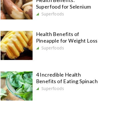
Health Benefits:
Superfood for Selenium
Superfoods
Health Benefits of
Pineapple for Weight Loss
Superfoods
4 Incredible Health
Benefits of Eating Spinach
Superfoods