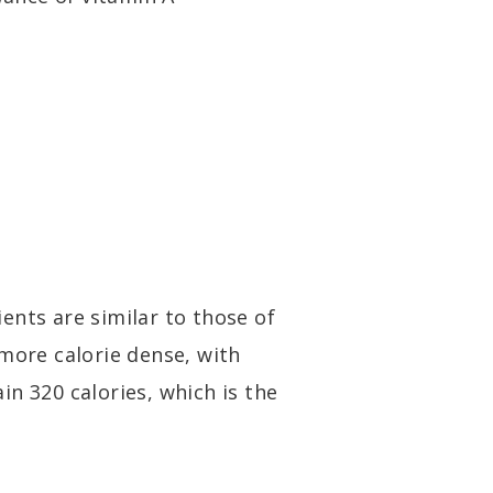
ents are similar to those of
 more calorie dense, with
n 320 calories, which is the