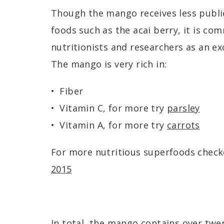
Though the mango receives less publi
foods such as the acai berry, it is c
nutritionists and researchers as an ex
The mango is very rich in:
Fiber
Vitamin C, for more try
parsley
Vitamin A, for more try
carrots
For more nutritious superfoods chec
2015
In total, the mango contains over twe