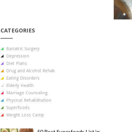
CATEGORIES
Bariatric Surgery
Depression
Diet Plans
Drug and Alcohol Rehab
Eating Disorders
Elderly Health
Marriage Counseling
Physical Rehabilitation
Superfoods
Weight Loss Camp
50 Best Superfoods List in