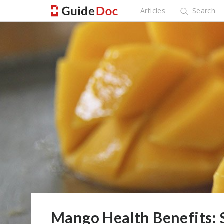
Articles
Search
Mango Health Benefits: 