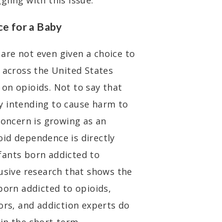
gling with this issue.
ce for a Baby
are not even given a choice to
l across the United States
on opioids. Not to say that
y intending to cause harm to
concern is growing as an
id dependence is directly
fants born addicted to
lusive research that shows the
born addicted to opioids,
ors, and addiction experts do