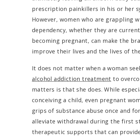
prescription painkillers in his or her 
However, women who are grappling wi
dependency, whether they are currentl
becoming pregnant, can make the brav
improve their lives and the lives of th
It does not matter when a woman seek
alcohol addiction treatment
to overco
matters is that she does. While espec
conceiving a child, even pregnant wo
grips of substance abuse once and for a
alleviate withdrawal during the first 
therapeutic supports that can provide