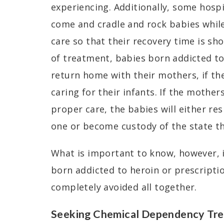
experiencing. Additionally, some hosp
come and cradle and rock babies while
care so that their recovery time is sh
of treatment, babies born addicted t
return home with their mothers, if th
caring for their infants. If the mother
proper care, the babies will either re
one or become custody of the state th
What is important to know, however, i
born addicted to heroin or prescriptio
completely avoided all together.
Seeking Chemical Dependency Tre