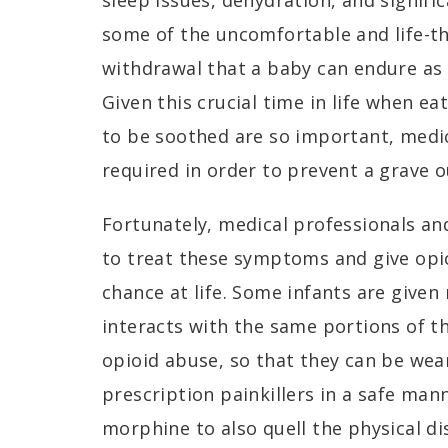
sleep issues, dehydration, and signifi
some of the uncomfortable and life-
withdrawal that a baby can endure as 
Given this crucial time in life when ea
to be soothed are so important, medic
required in order to prevent a grave
Fortunately, medical professionals and
to treat these symptoms and give opio
chance at life. Some infants are give
interacts with the same portions of t
opioid abuse, so that they can be we
prescription painkillers in a safe ma
morphine to also quell the physical d