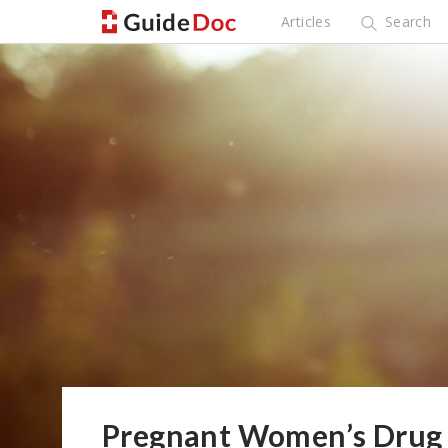
Articles
Search
Pregnant Women’s Drug