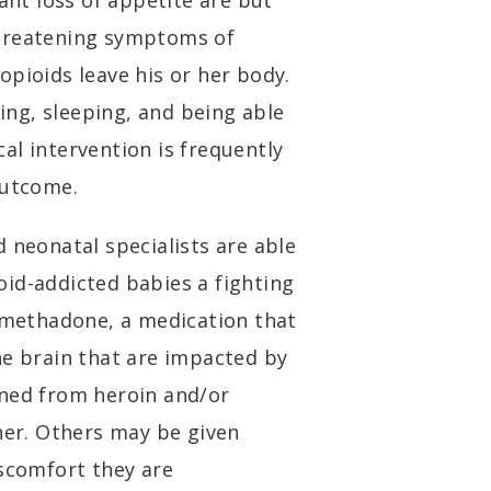
cant loss of appetite are but
threatening symptoms of
opioids leave his or her body.
ting, sleeping, and being able
al intervention is frequently
 outcome.
 neonatal specialists are able
id-addicted babies a fighting
n methadone, a medication that
he brain that are impacted by
aned from heroin and/or
nner. Others may be given
iscomfort they are