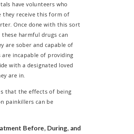
itals have volunteers who
 they receive this form of
orter. Once done with this sort
o these harmful drugs can
ey are sober and capable of
s are incapable of providing
side with a designated loved
ey are in.
s that the effects of being
n painkillers can be
atment Before, During, and