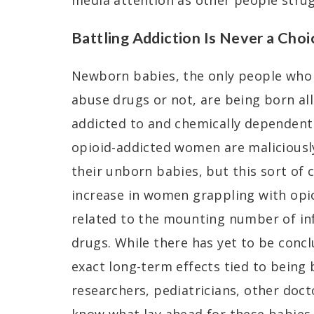
media attention as other people strug
Battling Addiction Is Never a Choi
Newborn babies, the only people who 
abuse drugs or not, are being born al
addicted to and chemically dependent 
opioid-addicted women are maliciousl
their unborn babies, but this sort of 
increase in women grappling with opio
related to the mounting number of in
drugs. While there has yet to be conc
exact long-term effects tied to being 
researchers, pediatricians, other doct