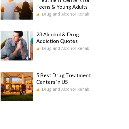
Treatment Centers for
Teens & Young Adults
Drug and Alcohol Rehab
23 Alcohol & Drug
Addiction Quotes
Drug and Alcohol Rehab
5 Best Drug Treatment
Centers in US
Drug and Alcohol Rehab