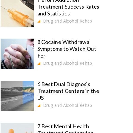
Treatment Success Rates
and Statistics
Drug and Alcohol Rehab
8 Cocaine Withdrawal
Symptoms to Watch Out
For
Drug and Alcohol Rehab
6 Best Dual Diagnosis
Treatment Centers in the
US
Drug and Alcohol Rehab
7 Best Mental Health