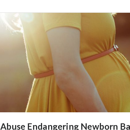
 Abuse Endangering Newborn Ba