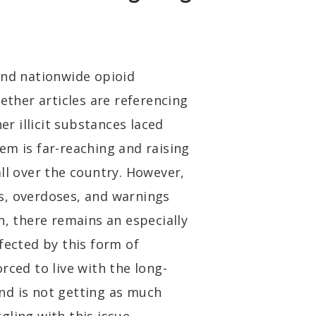
and nationwide opioid
hether articles are referencing
er illicit substances laced
em is far-reaching and raising
ll over the country. However,
s, overdoses, and warnings
n, there remains an especially
fected by this form of
rced to live with the long-
nd is not getting as much