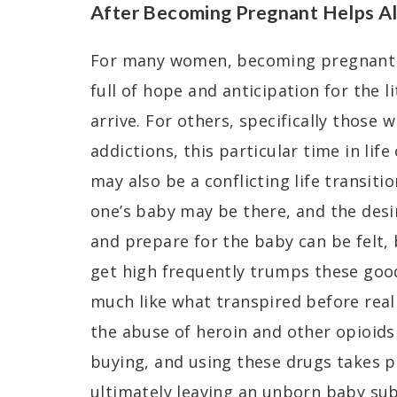
After Becoming Pregnant Helps Al
For many women, becoming pregnant i
full of hope and anticipation for the l
arrive. For others, specifically those 
addictions, this particular time in life
may also be a conflicting life transiti
one’s baby may be there, and the desir
and prepare for the baby can be felt,
get high frequently trumps these good 
much like what transpired before real
the abuse of heroin and other opioids i
buying, and using these drugs takes pr
ultimately leaving an unborn baby sub