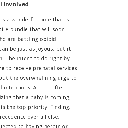
l Involved
s a wonderful time that is
ittle bundle that will soon
who are battling opioid
 can be just as joyous, but it
on. The intent to do right by
e to receive prenatal services
 but the overwhelming urge to
intentions. All too often,
izing that a baby is coming,
s the top priority. Finding,
ecedence over all else,
jected to having heroin or