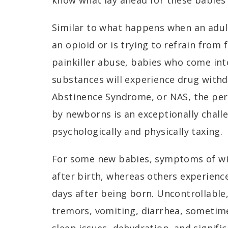
know what lay ahead for these babies
Similar to what happens when an adult
an opioid or is trying to refrain from 
painkiller abuse, babies who come int
substances will experience drug with
Abstinence Syndrome, or NAS, the per
by newborns is an exceptionally chall
psychologically and physically taxing.
For some new babies, symptoms of wi
after birth, whereas others experie
days after being born. Uncontrollable,
tremors, vomiting, diarrhea, sometim