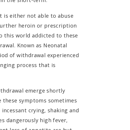
 in the short-term.
 is either not able to abuse
further heroin or prescription
o this world addicted to these
drawal. Known as Neonatal
iod of withdrawal experienced
enging process that is
thdrawal emerge shortly
nce these symptoms sometimes
 incessant crying, shaking and
es dangerously high fever,