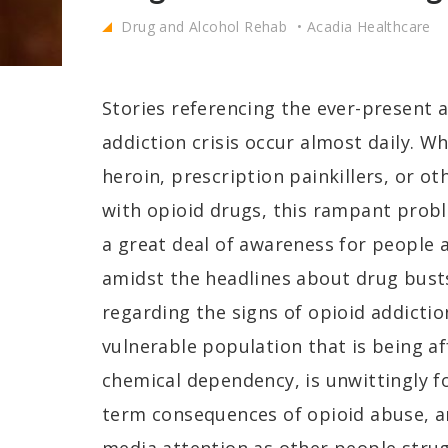
Drug and Alcohol Rehab
Acadia Healthcare
Stories referencing the ever-present 
addiction crisis occur almost daily. W
heroin, prescription painkillers, or oth
with opioid drugs, this rampant probl
a great deal of awareness for people a
amidst the headlines about drug bust
regarding the signs of opioid addictio
vulnerable population that is being af
chemical dependency, is unwittingly fo
term consequences of opioid abuse, a