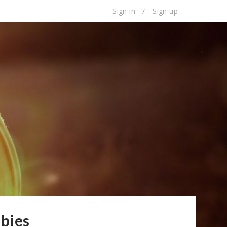
Sign in
/
Sign up
bies