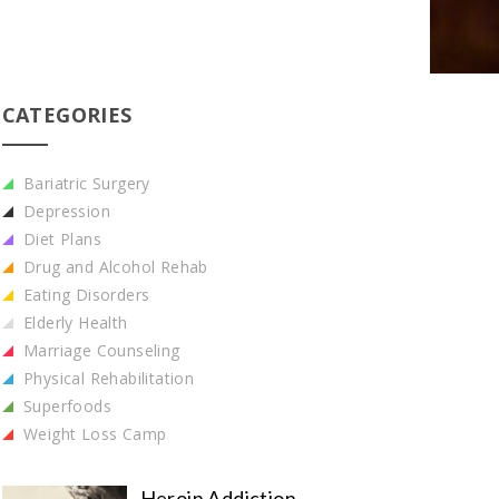
CATEGORIES
Bariatric Surgery
Depression
Diet Plans
Drug and Alcohol Rehab
Eating Disorders
Elderly Health
Marriage Counseling
Physical Rehabilitation
Superfoods
Weight Loss Camp
Heroin Addiction