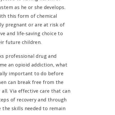
system as he or she develops.
th this form of chemical
y pregnant or are at risk of
e and life-saving choice to
eir future children.
s professional drug and
me an opioid addiction, what
ially important to do before
men can break free from the
ll. Via effective care that can
steps of recovery and through
 the skills needed to remain