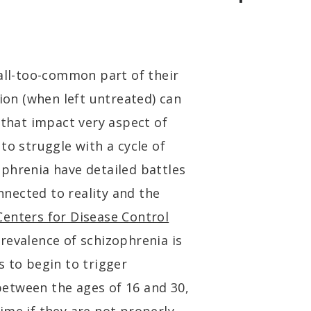
 all-too-common part of their
tion (when left untreated) can
 that impact very aspect of
to struggle with a cycle of
phrenia have detailed battles
onnected to reality and the
Centers for Disease Control
revalence of schizophrenia is
s to begin to trigger
etween the ages of 16 and 30,