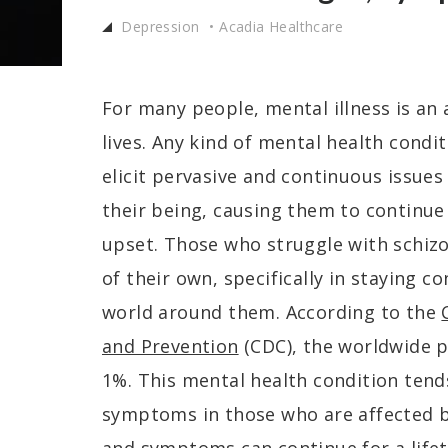
Depression
Acadia Healthcare
For many people, mental illness is an
lives. Any kind of mental health condi
elicit pervasive and continuous issues
their being, causing them to continue 
upset. Those who struggle with schizo
of their own, specifically in staying c
world around them. According to the
and Prevention
(CDC), the worldwide p
1%. This mental health condition tend
symptoms in those who are affected b