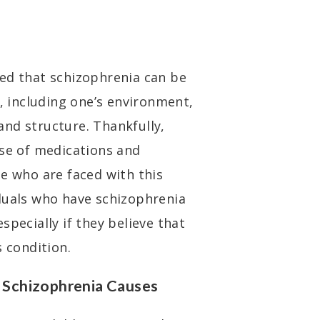
ed that schizophrenia can be
s, including one’s environment,
nd structure. Thankfully,
use of medications and
se who are faced with this
duals who have schizophrenia
specially if they believe that
s condition.
Schizophrenia Causes