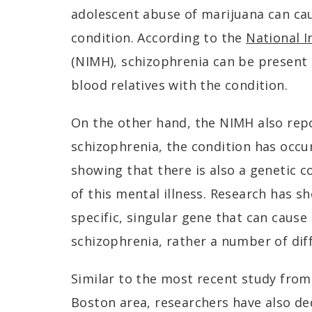
adolescent abuse of marijuana can cau
condition. According to the
National I
(NIMH), schizophrenia can be present
blood relatives with the condition.
On the other hand, the NIMH also rep
schizophrenia, the condition has occur
showing that there is also a genetic
of this mental illness. Research has s
specific, singular gene that can caus
schizophrenia, rather a number of dif
Similar to the most recent study from
Boston area, researchers have also de