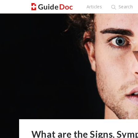
Articles
Search
What are the Signs, Sym