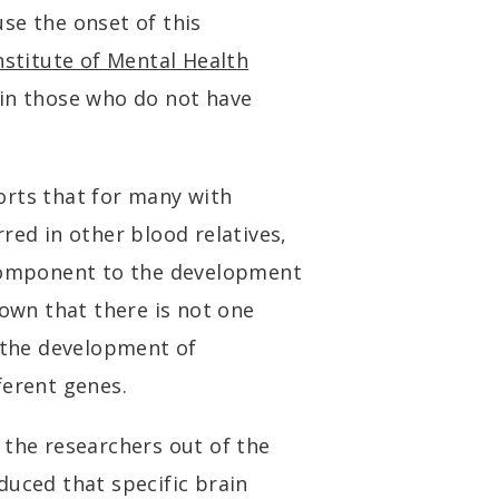
se the onset of this
nstitute of Mental Health
 in those who do not have
orts that for many with
red in other blood relatives,
 component to the development
hown that there is not one
e the development of
ferent genes.
 the researchers out of the
duced that specific brain