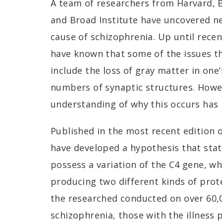
A team of researchers from Harvard, B
and Broad Institute have uncovered n
cause of schizophrenia. Up until recen
have known that some of the issues th
include the loss of gray matter in one’
numbers of synaptic structures. How
understanding of why this occurs has
Published in the most recent edition 
have developed a hypothesis that sta
possess a variation of the C4 gene, wh
producing two different kinds of prot
the researched conducted on over 60,
schizophrenia, those with the illness