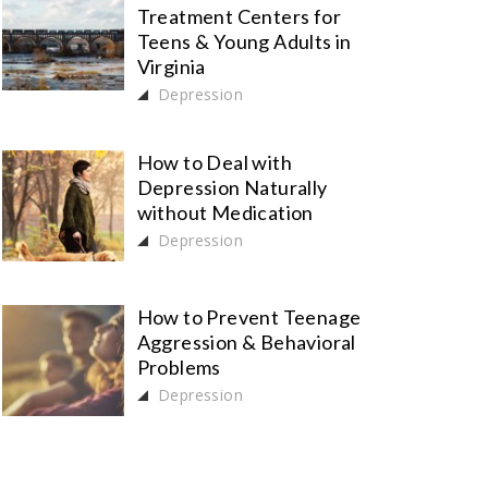
Treatment Centers for
Teens & Young Adults in
Virginia
Depression
How to Deal with
Depression Naturally
without Medication
Depression
How to Prevent Teenage
Aggression & Behavioral
Problems
Depression