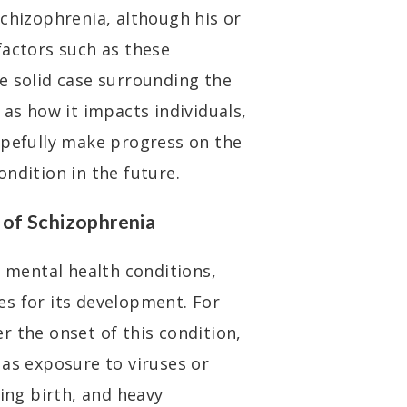
schizophrenia, although his or
factors such as these
e solid case surrounding the
 as how it impacts individuals,
opefully make progress on the
ndition in the future.
of Schizophrenia
r mental health conditions,
s for its development. For
r the onset of this condition,
 as exposure to viruses or
ring birth, and heavy