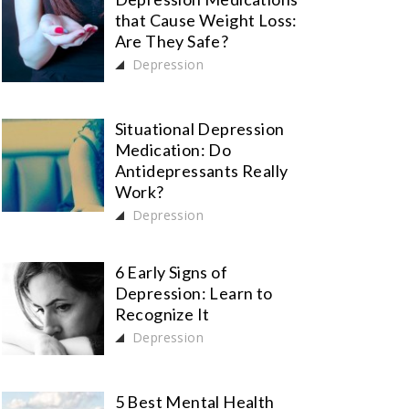
that Cause Weight Loss:
Are They Safe?
Depression
Situational Depression
Medication: Do
Antidepressants Really
Work?
Depression
6 Early Signs of
Depression: Learn to
Recognize It
Depression
5 Best Mental Health