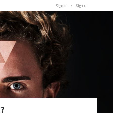
Sign in
/
Sign up
a?