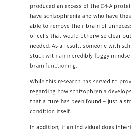
produced an excess of the C4-A prote
have schizophrenia and who have thes
able to remove their brain of unneces
of cells that would otherwise clear ou
needed. As a result, someone with sch
stuck with an incredibly foggy mindse
brain functioning.
While this research has served to pro
regarding how schizophrenia develops
that a cure has been found – just a s
condition itself.
In addition, if an individual does inher