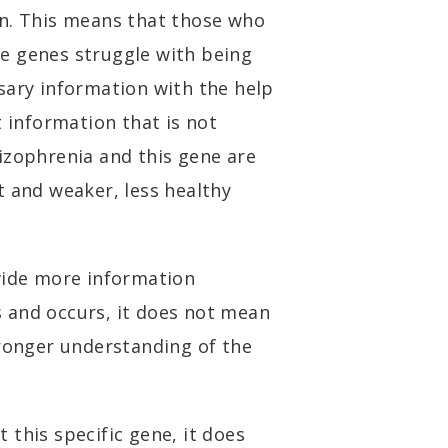
in. This means that those who
e genes struggle with being
sary information with the help
t information that is not
izophrenia and this gene are
t and weaker, less healthy
vide more information
 and occurs, it does not mean
tronger understanding of the
it this specific gene, it does