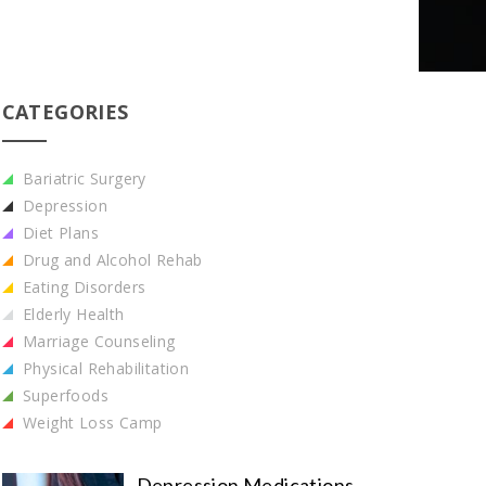
CATEGORIES
Bariatric Surgery
Depression
Diet Plans
Drug and Alcohol Rehab
Eating Disorders
Elderly Health
Marriage Counseling
Physical Rehabilitation
Superfoods
Weight Loss Camp
Depression Medications