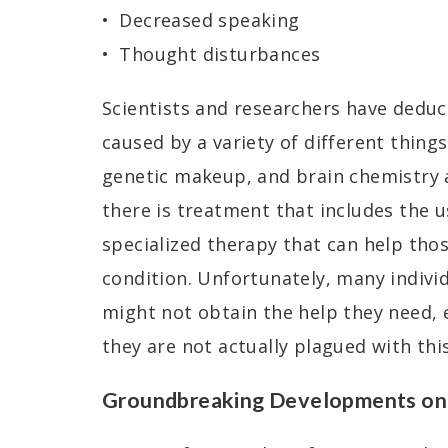
Decreased speaking
Thought disturbances
Scientists and researchers have deduc
caused by a variety of different thing
genetic makeup, and brain chemistry a
there is treatment that includes the 
specialized therapy that can help tho
condition. Unfortunately, many indivi
might not obtain the help they need, e
they are not actually plagued with thi
Groundbreaking Developments on 