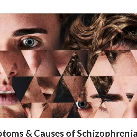
ptoms & Causes of Schizophreni