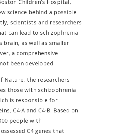
oston Children’s Hospital,
ew science behind a possible
tly, scientists and researchers
at can lead to schizophrenia
s brain, as well as smaller
ever, a comprehensive
 not been developed.
of Nature, the researchers
tes those with schizophrenia
ich is responsible for
eins, C4-A and C4-B. Based on
000 people with
 possessed C4 genes that