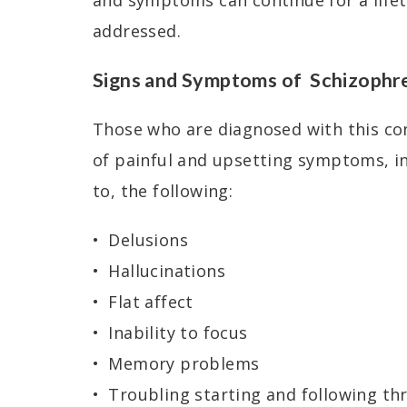
and symptoms can continue for a lifet
addressed.
Signs and Symptoms of Schizophr
Those who are diagnosed with this con
of painful and upsetting symptoms, in
to, the following:
Delusions
Hallucinations
Flat affect
Inability to focus
Memory problems
Troubling starting and following th