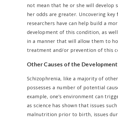
not mean that he or she will develop 
her odds are greater. Uncovering key 
researchers have can help build a mor
development of this condition, as well
in a manner that will allow them to h
treatment and/or prevention of this co
Other Causes of the Development 
Schizophrenia, like a majority of othe
possesses a number of potential cause
example, one’s environment can trigge
as science has shown that issues such
malnutrition prior to birth, issues du