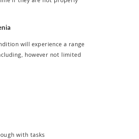
ime if they are not properly
enia
dition will experience a range
cluding, however not limited
rough with tasks