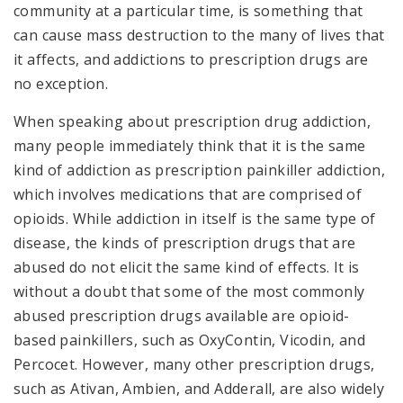
community at a particular time, is something that
can cause mass destruction to the many of lives that
it affects, and addictions to prescription drugs are
no exception.
When speaking about prescription drug addiction,
many people immediately think that it is the same
kind of addiction as prescription painkiller addiction,
which involves medications that are comprised of
opioids. While addiction in itself is the same type of
disease, the kinds of prescription drugs that are
abused do not elicit the same kind of effects. It is
without a doubt that some of the most commonly
abused prescription drugs available are opioid-
based painkillers, such as OxyContin, Vicodin, and
Percocet. However, many other prescription drugs,
such as Ativan, Ambien, and Adderall, are also widely