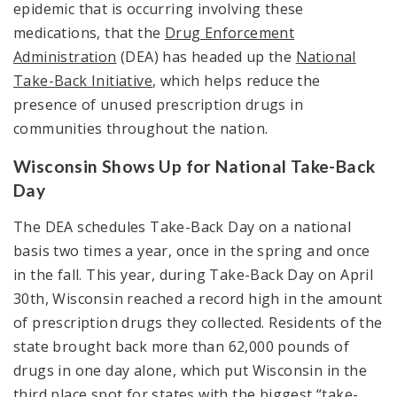
epidemic that is occurring involving these
medications, that the
Drug Enforcement
Administration
(DEA) has headed up the
National
Take-Back Initiative
, which helps reduce the
presence of unused prescription drugs in
communities throughout the nation.
Wisconsin Shows Up for National Take-Back
Day
The DEA schedules Take-Back Day on a national
basis two times a year, once in the spring and once
in the fall. This year, during Take-Back Day on April
30
th
, Wisconsin reached a record high in the amount
of prescription drugs they collected. Residents of the
state brought back more than 62,000 pounds of
drugs in one day alone, which put Wisconsin in the
third place spot for states with the biggest “take-