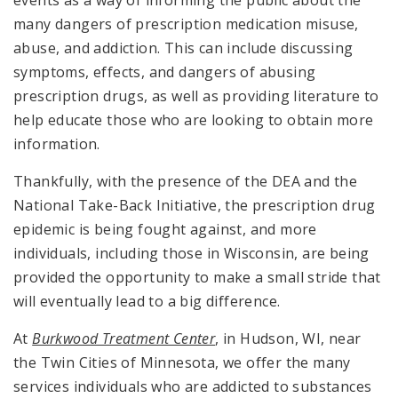
events as a way of informing the public about the
many dangers of prescription medication misuse,
abuse, and addiction. This can include discussing
symptoms, effects, and dangers of abusing
prescription drugs, as well as providing literature to
help educate those who are looking to obtain more
information.
Thankfully, with the presence of the DEA and the
National Take-Back Initiative, the prescription drug
epidemic is being fought against, and more
individuals, including those in Wisconsin, are being
provided the opportunity to make a small stride that
will eventually lead to a big difference.
At
Burkwood Treatment Center
, in Hudson, WI, near
the Twin Cities of Minnesota, we offer the many
services individuals who are addicted to substances