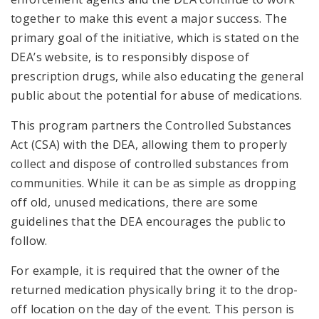
together to make this event a major success. The
primary goal of the initiative, which is stated on the
DEA’s website, is to responsibly dispose of
prescription drugs, while also educating the general
public about the potential for abuse of medications.
This program partners the Controlled Substances
Act (CSA) with the DEA, allowing them to properly
collect and dispose of controlled substances from
communities. While it can be as simple as dropping
off old, unused medications, there are some
guidelines that the DEA encourages the public to
follow.
For example, it is required that the owner of the
returned medication physically bring it to the drop-
off location on the day of the event. This person is