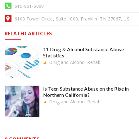
615-861-6000
6100 Tower Circle, Suite 1000, Franklin, TN 37067, US
RELATED ARTICLES
11 Drug & Alcohol Substance Abuse
Statistics
Drug and Alcohol Rehab
Is Teen Substance Abuse on the Rise in
Northern California?
Drug and Alcohol Rehab