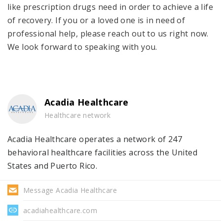
like prescription drugs need in order to achieve a life
of recovery. If you or a loved one is in need of
professional help, please reach out to us right now.
We look forward to speaking with you.
Acadia Healthcare
Healthcare network
Acadia Healthcare operates a network of 247
behavioral healthcare facilities across the United
States and Puerto Rico.
Message Acadia Healthcare
acadiahealthcare.com