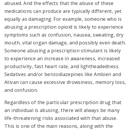
abused. And the effects that the abuse of these
medications can produce are typically different, yet
equally as damaging. For example, someone who is
abusing a prescription opioid is likely to experience
symptoms such as confusion, nausea, sweating, dry
mouth, vital organ damage, and possibly even death.
Someone abusing a prescription stimulant is likely
to experience an increase in awareness, increased
productivity, fast heart rate, and lightheadedness.
Sedatives and/or benzodiazepines like Ambien and
Ativan can cause excessive drowsiness, memory loss,
and confusion.
Regardless of the particular prescription drug that
an individual is abusing, there will always be many
life-threatening risks associated with that abuse.
This is one of the main reasons, along with the