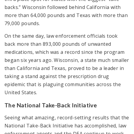
backs.” Wisconsin followed behind California with
more than 64,000 pounds and Texas with more than
79,000 pounds.
On the same day, law enforcement officials took
back more than 893,000 pounds of unwanted
medications, which was a record since the program
began six years ago. Wisconsin, a state much smaller
than California and Texas, proved to be a leader in
taking a stand against the prescription drug
epidemic that is plaguing communities across the
United States.
The National Take-Back Initiative
Seeing what amazing, record-setting results that the
National Take-Back Initiative has accomplished, law
enforcement agents and the DEA continue to work