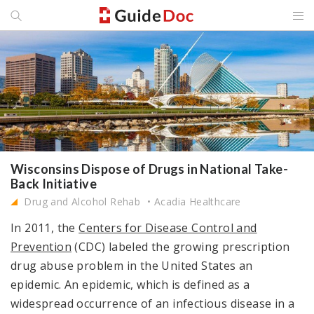
Wisconsins Dispose of Drugs in National Take-
Back Initiative
Drug and Alcohol Rehab
Acadia Healthcare
In 2011, the
Centers for Disease Control and
Prevention
(CDC) labeled the growing prescription
drug abuse problem in the United States an
epidemic. An epidemic, which is defined as a
widespread occurrence of an infectious disease in a