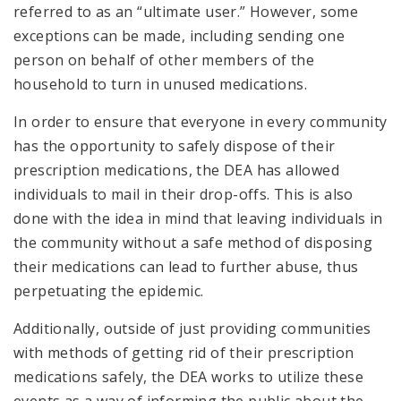
referred to as an “ultimate user.” However, some
exceptions can be made, including sending one
person on behalf of other members of the
household to turn in unused medications.
In order to ensure that everyone in every community
has the opportunity to safely dispose of their
prescription medications, the DEA has allowed
individuals to mail in their drop-offs. This is also
done with the idea in mind that leaving individuals in
the community without a safe method of disposing
their medications can lead to further abuse, thus
perpetuating the epidemic.
Additionally, outside of just providing communities
with methods of getting rid of their prescription
medications safely, the DEA works to utilize these