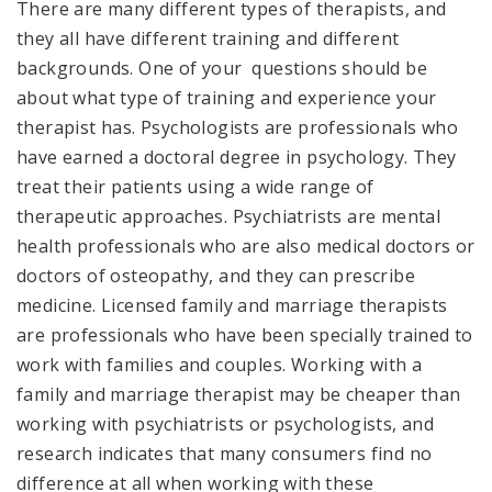
There are many different types of therapists, and
they all have different training and different
backgrounds. One of your questions should be
about what type of training and experience your
therapist has. Psychologists are professionals who
have earned a doctoral degree in psychology. They
treat their patients using a wide range of
therapeutic approaches. Psychiatrists are mental
health professionals who are also medical doctors or
doctors of osteopathy, and they can prescribe
medicine. Licensed family and marriage therapists
are professionals who have been specially trained to
work with families and couples. Working with a
family and marriage therapist may be cheaper than
working with psychiatrists or psychologists, and
research indicates that many consumers find no
difference at all when working with these