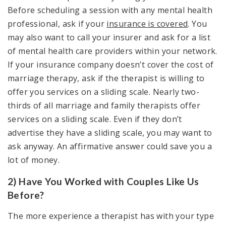
Before scheduling a session with any mental health
professional, ask if your
insurance is covered
. You
may also want to call your insurer and ask for a list
of mental health care providers within your network.
If your insurance company doesn’t cover the cost of
marriage therapy, ask if the therapist is willing to
offer you services on a sliding scale. Nearly two-
thirds of all marriage and family therapists offer
services on a sliding scale. Even if they don’t
advertise they have a sliding scale, you may want to
ask anyway. An affirmative answer could save you a
lot of money.
2) Have You Worked with Couples Like Us
Before?
The more experience a therapist has with your type