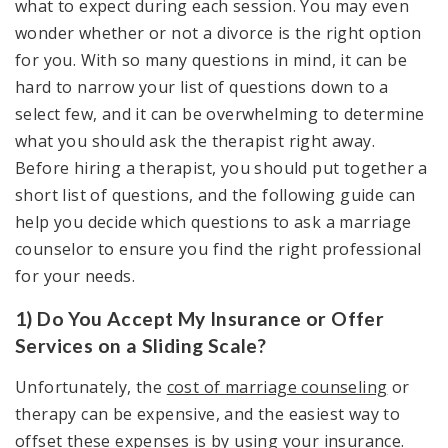
what to expect during each session. You may even
wonder whether or not a divorce is the right option
for you. With so many questions in mind, it can be
hard to narrow your list of questions down to a
select few, and it can be overwhelming to determine
what you should ask the therapist right away.
Before hiring a therapist, you should put together a
short list of questions, and the following guide can
help you decide which questions to ask a marriage
counselor to ensure you find the right professional
for your needs.
1) Do You Accept My Insurance or Offer
Services on a Sliding Scale?
Unfortunately, the
cost of marriage counseling
or
therapy can be expensive, and the easiest way to
offset these expenses is by using your insurance.