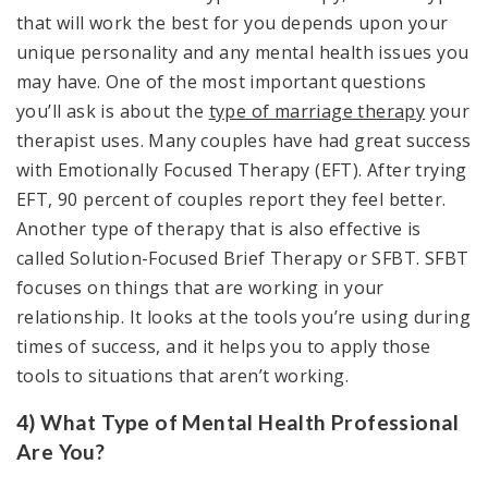
that will work the best for you depends upon your
unique personality and any mental health issues you
may have. One of the most important questions
you’ll ask is about the
type of marriage therapy
your
therapist uses. Many couples have had great success
with Emotionally Focused Therapy (EFT). After trying
EFT, 90 percent of couples report they feel better.
Another type of therapy that is also effective is
called Solution-Focused Brief Therapy or SFBT. SFBT
focuses on things that are working in your
relationship. It looks at the tools you’re using during
times of success, and it helps you to apply those
tools to situations that aren’t working.
4) What Type of Mental Health Professional
Are You?