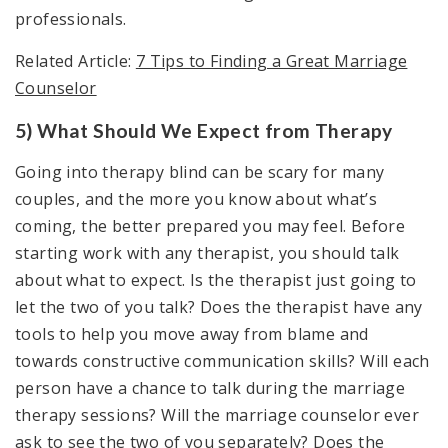
professionals.
Related Article:
7 Tips to Finding a Great Marriage
Counselor
5) What Should We Expect from Therapy
Going into therapy blind can be scary for many
couples, and the more you know about what’s
coming, the better prepared you may feel. Before
starting work with any therapist, you should talk
about what to expect. Is the therapist just going to
let the two of you talk? Does the therapist have any
tools to help you move away from blame and
towards constructive communication skills? Will each
person have a chance to talk during the marriage
therapy sessions? Will the marriage counselor ever
ask to see the two of you separately? Does the