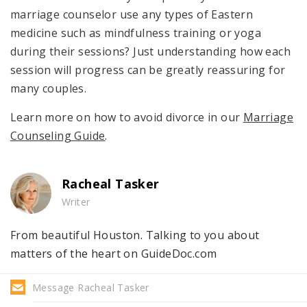
marriage counselor use any types of Eastern
medicine such as mindfulness training or yoga
during their sessions? Just understanding how each
session will progress can be greatly reassuring for
many couples.
Learn more on how to avoid divorce in our
Marriage
Counseling Guide
.
Racheal Tasker
Writer
From beautiful Houston. Talking to you about
matters of the heart on GuideDoc.com
Message Racheal Tasker