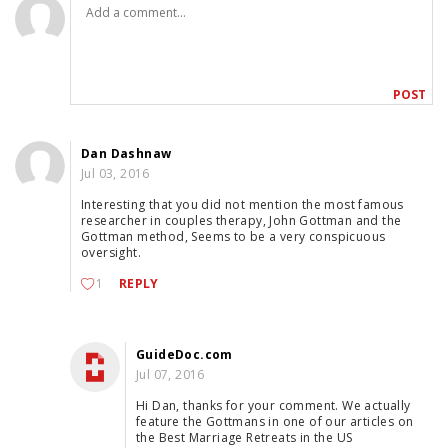
Dan Dashnaw
Jul 03, 2016
Interesting that you did not mention the most famous
researcher in couples therapy, John Gottman and the
Gottman method, Seems to be a very conspicuous
oversight.
1
REPLY
GuideDoc.com
Jul 07, 2016
Hi Dan, thanks for your comment. We actually
feature the Gottmans in one of our articles on
the Best Marriage Retreats in the US