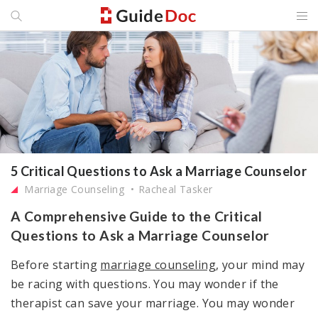
5 Critical Questions to Ask a Marriage Counselor
Marriage Counseling
Racheal Tasker
A Comprehensive Guide to the Critical
Questions to Ask a Marriage Counselor
Before starting
marriage counseling
, your mind may
be racing with questions. You may wonder if the
therapist can save your marriage. You may wonder