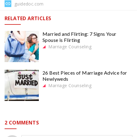
guidedoc.com
RELATED ARTICLES
Married and Flirting: 7 Signs Your
Spouse is Flirting
Marriage Counseling
26 Best Pieces of Marriage Advice for
Newlyweds
Marriage Counseling
2 COMMENTS