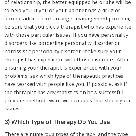
of relationship, the better equipped he or she will be
to help you. If you or your partner has a drug or
alcohol addiction or an anger management problem,
be sure that you pick a therapist who has experience
with those particular issues. If you have personality
disorders like borderline personality disorder or
narcissistic personality disorder, make sure your
therapist has experience with those disorders. After
ensuring your therapist is experienced with your
problems, ask which type of therapeutic practices
have worked with people like you. If possible, ask if
the therapist has any statistics on how successful
previous methods were with couples that share your
issues.
3) Which Type of Therapy Do You Use
There are numerous types of therapy, and the type